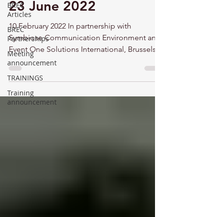
23 June 2022
BREC
Articles
10 February 2022 In partnership with
BREC
Symbiose Communication Environment and
Partnerships
Event One Solutions International, Brussels
Meeting
Energy Club...
announcement
TRAININGS
Training
announcement