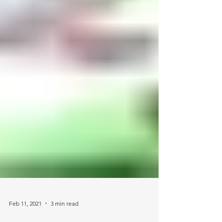
Feb 11, 2021
3 min read