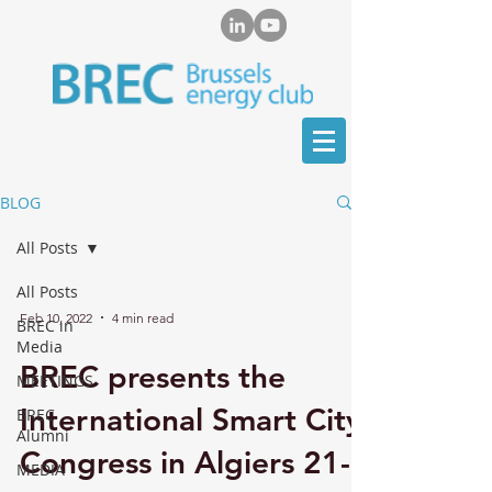
BLOG
All Posts
All Posts
Feb 10, 2022
4 min read
BREC in
Media
BREC presents the
MEETINGS
International Smart City
BREC
Alumni
Congress in Algiers 21-
MEDIA