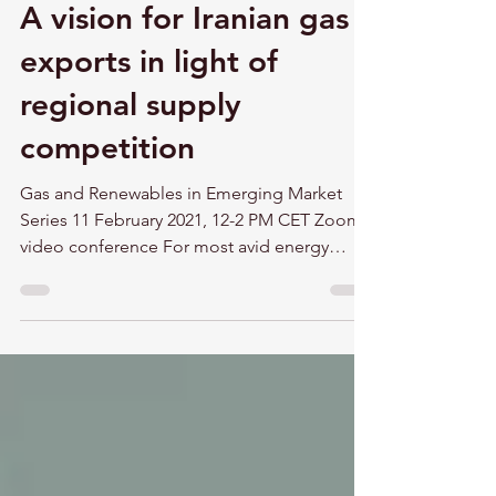
A vision for Iranian gas
exports in light of
regional supply
competition
Gas and Renewables in Emerging Market
Series 11 February 2021, 12-2 PM CET Zoom
video conference For most avid energy
security followers...