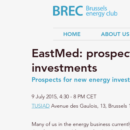
HOME
ABOUT US
EastMed: prospec
investments
Prospects for new energy invest
9 July 2015, 
4:30 - 8 PM CET
TUSIAD
 Avenue des Gaulois, 13, Brussels 
Many of us in the energy business current