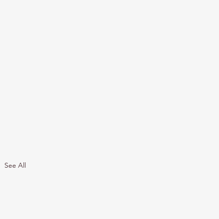
See All