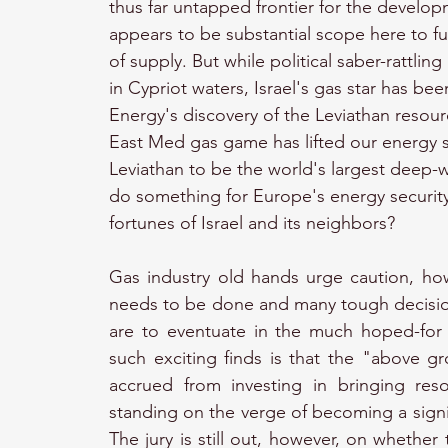
thus far untapped frontier for the developm
appears to be substantial scope here to fur
of supply. But while political saber-rattli
in Cypriot waters, Israel's gas star has bee
Energy's discovery of the Leviathan resourc
East Med gas game has lifted our energy 
Leviathan to be the world's largest deep-wa
do something for Europe's energy security
fortunes of Israel and its neighbors?
Gas industry old hands urge caution, how
needs to be done and many tough decisio
are to eventuate in the much hoped-for
such exciting finds is that the "above gr
accrued from investing in bringing res
standing on the verge of becoming a signi
The jury is still out, however, on whether 