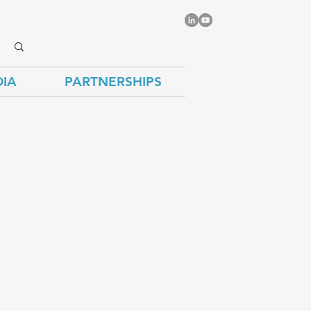
IA
PARTNERSHIPS