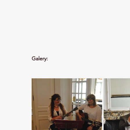
Galery: