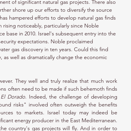
ent of significant natural gas projects. There also 
ther shore up our efforts to diversify the source 
ng has hampered efforts to develop natural gas finds 
n rising noticeably, particularly since Noble 
e base in 2010. Israel's subsequent entry into the 
security expectations. Noble proclaimed 
ter gas discovery in ten years. Could this find 
, as well as dramatically change the economic 
ever. They well and truly realize that much work 
ns often need to be made if such behemoth finds 
 
El Dorado
. Indeed, the challenge of developing 
ound risks" involved often outweigh the benefits 
ources to markets. Israel today may indeed be 
ficant energy producer in the East Mediterranean. 
the country's gas projects will fly. And in order to 