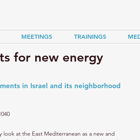
MEETINGS
TRAININGS
MED
ts for new energy
ments in Israel and its neighborhood
1040
ly look at the East Mediterranean as a new and 