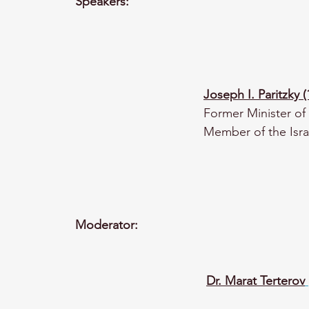
Speakers:
Joseph I. Paritzky 
Former Minister of 
Member of the Isra
Moderator:
Dr. Marat Terterov