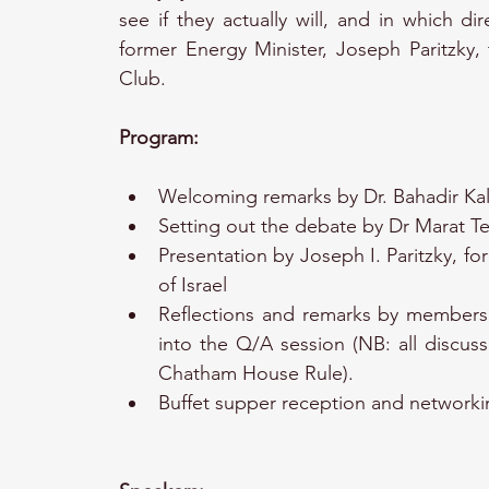
see if they actually will, and in which dir
former Energy Minister, Joseph Paritzky, 
Club.
Program:
Welcoming remarks by Dr. Bahadir Kal
Setting out the debate by Dr Marat Te
Presentation by Joseph I. Paritzky, fo
of Israel
Reflections and remarks by members 
into the Q/A session (NB: all discuss
Chatham House Rule).
Buffet supper reception and networki