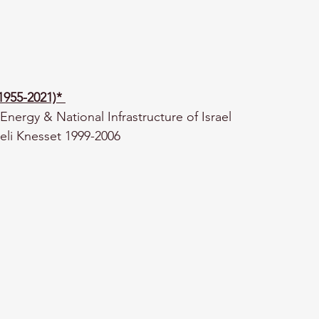
(1955-2021)*
Energy & National Infrastructure of Israel
eli Knesset 1999-2006