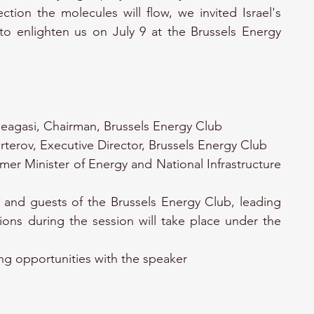
ection the molecules will flow, we invited Israel's 
to enlighten us on July 9 at the Brussels Energy 
eagasi, Chairman, Brussels Energy Club
rterov, Executive Director, Brussels Energy Club
rmer Minister of Energy and National Infrastructure 
and guests of the Brussels Energy Club, leading 
ions during the session will take place under the 
ng opportunities with the speaker