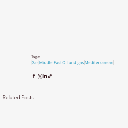
Tags:
Gas
Middle East
Oil and gas
Mediterranean
Related Posts