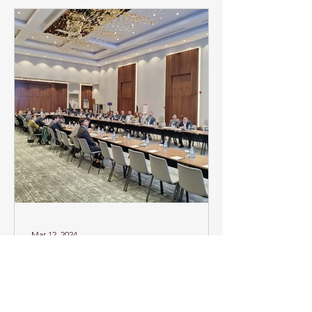
Mar 12, 2024
Workshop on Power
Market Reforms based
on the New Electricity