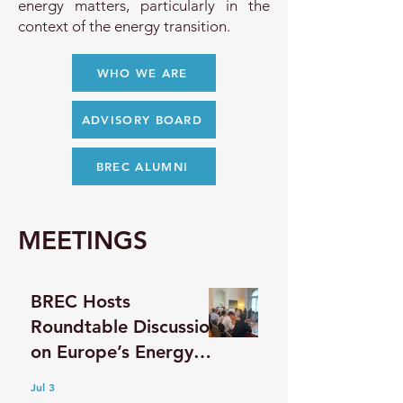
energy matters, particularly in the
context of the energy transition.
WHO WE ARE
ADVISORY BOARD
BREC ALUMNI
MEETINGS
BREC Hosts
Roundtable Discussion
on Europe’s Energy
Future and Strategic
Jul 3
Resilience with a