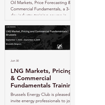
Oil Markets, Price Forecasting &
Commercial Fundamentals, a 3-
day industry training course in
Brussels, delivered by S&P Global
Energy. Overview As oil markets
continue to be shaped by shifting
supply and demand fundamentals,
geopolitical uncertainty, the
evolution of OPEC+, changing
benchmark structures, energy
Jun 30
transition dynamics, and
LNG Markets, Pricing
increasing risk exposure,
& Commercial
professionals across the energy
Fundamentals Training
sector need
Brussels Energy Club is pleased to
invite energy professionals to join