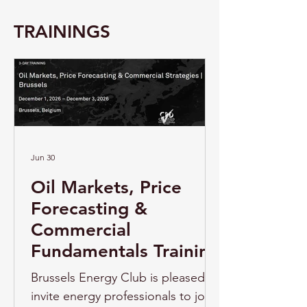
TRAININGS
Jun 30
Oil Markets, Price
Forecasting &
Commercial
Fundamentals Training
Brussels Energy Club is pleased to
invite energy professionals to join