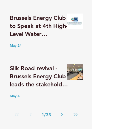
Postgraduate Student
Delegation from
Brussels Energy Club
Taiwan
to Speak at 4th High-
Level Water
Conference in
May 24
Dushanbe
Silk Road revival -
Brussels Energy Club
leads the stakeholder
discussion on the
May 4
Middle Corridor
1
/
33