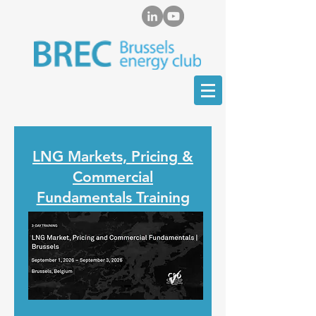
LNG Markets, Pricing &
Commercial
Fundamentals Training