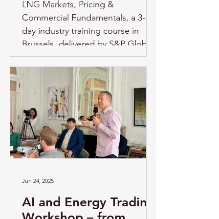
LNG Markets, Pricing &
Commercial Fundamentals, a 3-
day industry training course in
Brussels, delivered by S&P Global
Energy. Overview As LNG markets
continue to evolve under the
pressure of geopolitical
uncertainty, supply disruptions,
infrastructure constraints, shifting
demand patterns, and the energy
transition, professionals across the
energy sector need a clear
understanding of how LNG
markets functi
Jun 24, 2025
AI and Energy Trading
Workshop – from