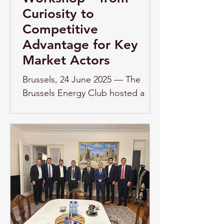
Curiosity to
Competitive
Advantage for Key
Market Actors
Brussels, 24 June 2025 — The
Brussels Energy Club hosted a
thought-provoking workshop
titled "AI and Energy Trading –
From Curiosity to...