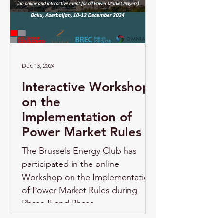
Dec 13, 2024
Interactive Workshop
on the
Implementation of
Power Market Rules
The Brussels Energy Club has
participated in the online
Workshop on the Implementation
of Power Market Rules during
Phase II and Phase...