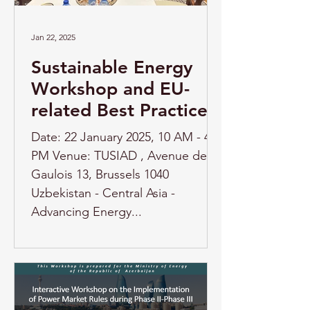
Jan 22, 2025
Sustainable Energy
Workshop and EU-
related Best Practice
Date: 22 January 2025, 10 AM - 4
PM Venue: TUSIAD , Avenue des
Gaulois 13, Brussels 1040
Uzbekistan - Central Asia -
Advancing Energy...