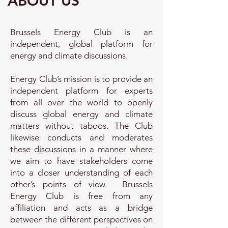
ABOUT US
Brussels Energy Club is an
independent, global platform for
energy and climate discussions.
Energy Club’s mission is to provide an
independent platform for experts
from all over the world to openly
discuss global energy and climate
matters without taboos. The Club
likewise conducts and moderates
these discussions in a manner where
we aim to have stakeholders
come
into a closer understanding of each
other’s points of view. Brussels
Energy Club is free from any
affiliation and acts as a bridge
between the different perspectives on