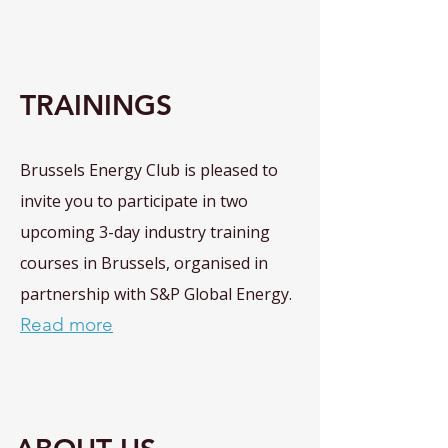
TRAININGS
Brussels Energy Club is pleased to
invite you to participate in two
upcoming 3-day industry training
courses in Brussels, organised in
partnership with S&P Global Energy.
Read more