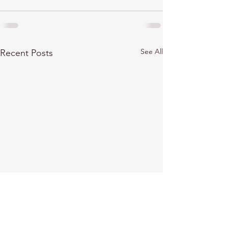
See All
Recent Posts
Marat Terterov explores
Marat Terterov 