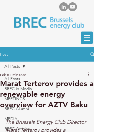
Post
All Posts
Feb 8
1 min read
All Posts
Marat Terterov provides a
BREC in Media
renewable energy
MEETINGS
overview for AZTV Baku
BREC Alumni
MEDIA
The Brussels Energy Club Director 
BREC Articles
Marat Terterov provides a 