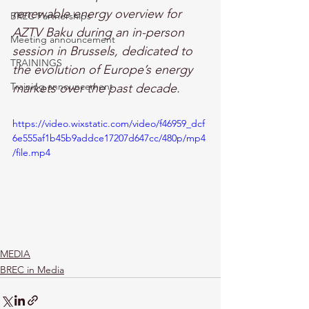
renewable energy overview for 
BREC Partnerships
AZTV Baku during an in-person 
Meeting announcement
session in Brussels, dedicated to 
TRAININGS
the evolution of Europe’s energy 
Training announcement
markets over the past decade.
https://video.wixstatic.com/video/f46959_dcf
6e555af1b45b9addce17207d647cc/480p/mp4
/file.mp4
MEDIA
BREC in Media