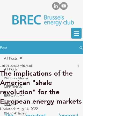
Post
All Posts
Jan 24, 2013
2 min read
All Posts
The implications of the
BREC in Media
American "shale
MEETINGS
revolution" for the
BREC Alumni
European energy markets
MEDIA
Updated:
Aug 14, 2022
BREC Articles
The greatest (energy) 