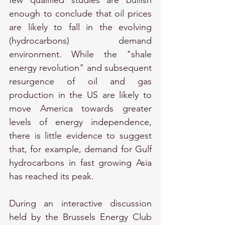
few qualified studies are bullish 
enough to conclude that oil prices 
are likely to fall in the evolving 
(hydrocarbons) demand 
environment. While the "shale 
energy revolution" and subsequent 
resurgence of oil and gas 
production in the US are likely to 
move America towards greater 
levels of energy independence, 
there is little evidence to suggest 
that, for example, demand for Gulf 
hydrocarbons in fast growing Asia 
has reached its peak.
During an interactive discussion 
held by the Brussels Energy Club 