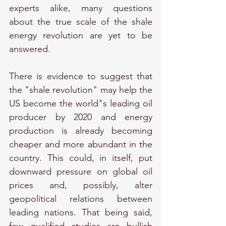
experts alike, many questions 
about the true scale of the shale 
energy revolution are yet to be 
answered.
There is evidence to suggest that 
the "shale revolution" may help the 
US become the world"s leading oil 
producer by 2020 and energy 
production is already becoming 
cheaper and more abundant in the 
country. This could, in itself, put 
downward pressure on global oil 
prices and, possibly, alter 
geopolitical relations between 
leading nations. That being said, 