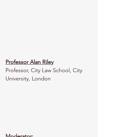
Professor Alan Riley
Professor, City Law School, City 
University, London
Moderator: