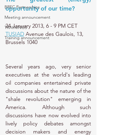
BREC Partnerships
opportunity of our time?
Meeting announcement
24 January 2013, 6 - 9 PM CET 
TRAININGS
TUSIAD
 Avenue des Gaulois, 13, 
Training announcement
Brussels 1040
Several years ago, very senior 
executives at the world's leading 
oil companies entertained private 
discussions about the nature of the 
"shale revolution" emerging in 
America. Although such 
discussions have now evolved into 
lively policy debates amongst 
decision makers and energy 