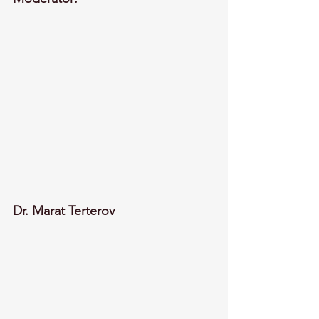
Dr. Marat Terterov