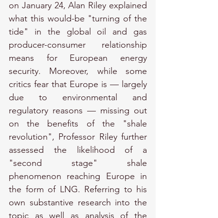
on January 24, Alan Riley explained 
what this would-be "turning of the 
tide" in the global oil and gas 
producer-consumer relationship 
means for European energy 
security. Moreover, while some 
critics fear that Europe is — largely 
due to environmental and 
regulatory reasons — missing out 
on the benefits of the "shale 
revolution", Professor Riley further 
assessed the likelihood of a 
"second stage" shale 
phenomenon reaching Europe in 
the form of LNG. Referring to his 
own substantive research into the 
topic as well as analysis of the 