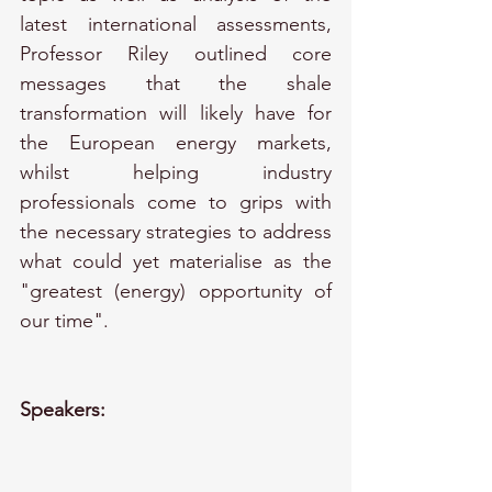
latest international assessments, 
Professor Riley outlined core 
messages that the shale 
transformation will likely have for 
the European energy markets, 
whilst helping industry 
professionals come to grips with 
the necessary strategies to address 
what could yet materialise as the 
"greatest (energy) opportunity of 
our time".
Speakers: