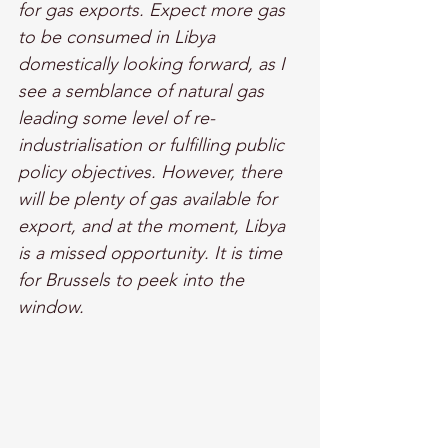
for gas exports. Expect more gas 
to be consumed in Libya 
domestically looking forward, as I 
see a semblance of natural gas 
leading some level of re-
industrialisation or fulfilling public 
policy objectives. However, there 
will be plenty of gas available for 
export, and at the moment, Libya 
is a missed opportunity. It is time 
for Brussels to peek into the 
window.