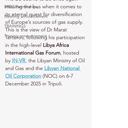
missing the bus when it comes to 
BREC Partnerships
its eternal quest for diversification 
Meeting announcement
of Europe’s sources of gas supply. 
TRAININGS
This is the view of Dr Marat 
Training announcement
Terterov, following his participation 
in the high-level 
Libya Africa 
International Gas Forum
, hosted 
by 
IN-VR
, the Libyan Ministry of Oil 
and Gas and the 
Libyan National 
Oil Corporation
 (NOC) on 6-7 
December 2025 in Tripoli. 