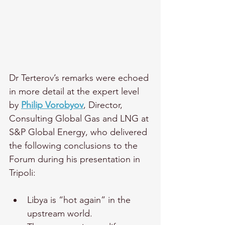
Dr Terterov’s remarks were echoed 
in more detail at the expert level 
by 
Philip Vorobyov
, Director, 
Consulting Global Gas and LNG at 
S&P Global Energy, who delivered 
the following conclusions to the 
Forum during his presentation in 
Tripoli:   
Libya is “hot again” in the 
upstream world.