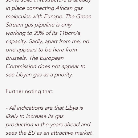
in place connecting African gas 
molecules with Europe. The Green 
Stream gas pipeline is only 
working to 20% of its 11bcm/a 
capacity. Sadly, apart from me, no 
one appears to be here from 
Brussels. The European 
Commission does not appear to 
see Libyan gas as a priority.
Further noting that: 
- All indications are that Libya is 
likely to increase its gas 
production in the years ahead and 
sees the EU as an attractive market 