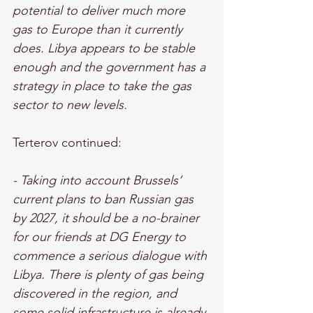
potential to deliver much more 
gas to Europe than it currently 
does. Libya appears to be stable 
enough and the government has a 
strategy in place to take the gas 
sector to new levels.
Terterov continued: 
- Taking into account Brussels’ 
current plans to ban Russian gas 
by 2027, it should be a no-brainer 
for our friends at DG Energy to 
commence a serious dialogue with 
Libya. There is plenty of gas being 
discovered in the region, and 
some solid infrastructure is already 