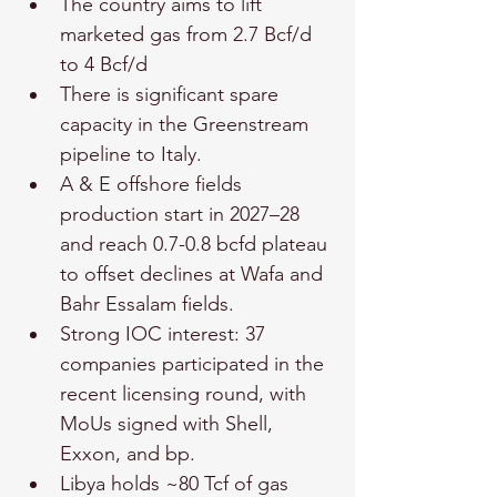
The country aims to lift 
marketed gas from 2.7 Bcf/d 
to 4 Bcf/d
There is significant spare 
capacity in the Greenstream 
pipeline to Italy.
A & E offshore fields 
production start in 2027–28 
and reach 0.7-0.8 bcfd plateau 
to offset declines at Wafa and 
Bahr Essalam fields.
Strong IOC interest: 37 
companies participated in the 
recent licensing round, with 
MoUs signed with Shell, 
Exxon, and bp.
Libya holds ~80 Tcf of gas 