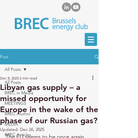
Post
All Posts
Dec 8, 2025
2 min read
All Posts
Libyan gas supply – a
BREC in Media
missed opportunity for
MEETINGS
Europe in the wake of the
BREC Alumni
phase of our Russian gas?
MEDIA
Updated:
Dec 26, 2025
BREC Articles
The EU seems to be once again 