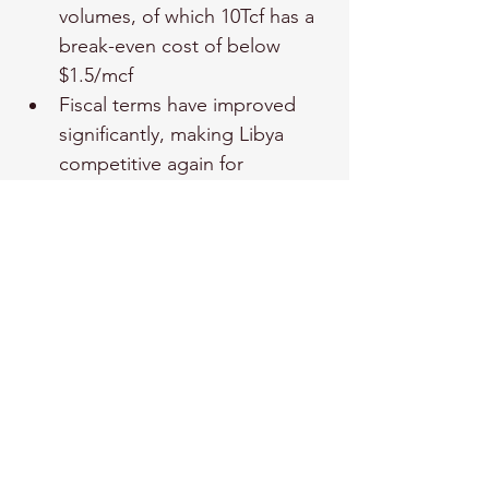
volumes, of which 10Tcf has a 
break-even cost of below 
$1.5/mcf
Fiscal terms have improved 
significantly, making Libya 
competitive again for 
exploration capital.
In the long term, Libya could 
contribute significantly to 
Europe’s gas supply, 
particularly in the 2030s, as 
new volumes come online.