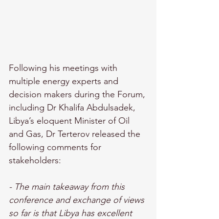
Following his meetings with 
multiple energy experts and 
decision makers during the Forum, 
including Dr Khalifa Abdulsadek, 
Libya’s eloquent Minister of Oil 
and Gas, Dr Terterov released the 
following comments for 
stakeholders: 
- The main takeaway from this 
conference and exchange of views 
so far is that Libya has excellent 