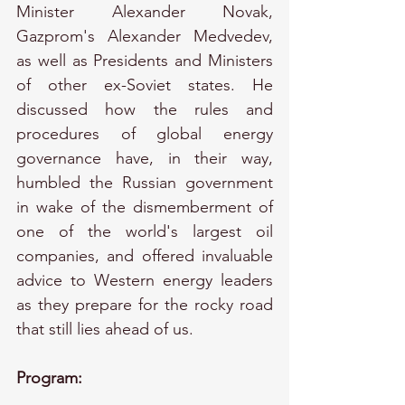
Minister Alexander Novak, 
Gazprom's Alexander Medvedev, 
as well as Presidents and Ministers 
of other ex-Soviet states. He 
discussed how the rules and 
procedures of global energy 
governance have, in their way, 
humbled the Russian government 
in wake of the dismemberment of 
one of the world's largest oil 
companies, and offered invaluable 
advice to Western energy leaders 
as they prepare for the rocky road 
that still lies ahead of us.
Program: 