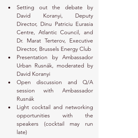
Setting out the debate by 
David Koranyi, Deputy 
Director, Dinu Patriciu Eurasia 
Centre, Atlantic Council, and 
Dr. Marat Terterov, Executive 
Director, Brussels Energy Club
Presentation by Ambassador 
Urban Rusnák, moderated by 
David Koranyi
Open discussion and Q/A 
session with Ambassador 
Rusnák
Light cocktail and networking 
opportunities with the 
speakers (cocktail may run 
late)