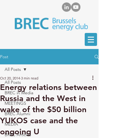
Post
All Posts
Oct 20, 2014
3 min read
All Posts
Energy relations between
BREC in Media
Russia and the West in
MEETINGS
wake of the $50 billion
BREC Alumni
YUKOS case and the
MEDIA
ongoing U
BREC Articles