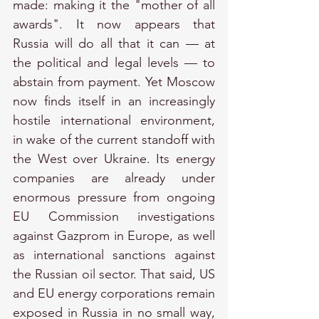
made: making it the "mother of all 
awards". It now appears that 
Russia will do all that it can — at 
the political and legal levels — to 
abstain from payment. Yet Moscow 
now finds itself in an increasingly 
hostile international environment, 
in wake of the current standoff with 
the West over Ukraine. Its energy 
companies are already under 
enormous pressure from ongoing 
EU Commission investigations 
against Gazprom in Europe, as well 
as international sanctions against 
the Russian oil sector. That said, US 
and EU energy corporations remain 
exposed in Russia in no small way, 