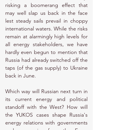
risking a boomerang effect that 
may well slap us back in the face 
lest steady sails prevail in choppy 
international waters. While the risks 
remain at alarmingly high levels for 
all energy stakeholders, we have 
hardly even begun to mention that 
Russia had already switched off the 
taps (of the gas supply) to Ukraine 
back in June.
Which way will Russian next turn in 
its current energy and political 
standoff with the West? How will 
the YUKOS cases shape Russia's 
energy relations with governments 