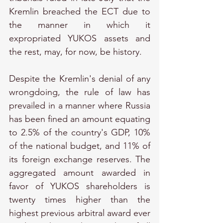
Kremlin breached the ECT due to 
the manner in which it 
expropriated YUKOS assets and 
the rest, may, for now, be history.
Despite the Kremlin's denial of any 
wrongdoing, the rule of law has 
prevailed in a manner where Russia 
has been fined an amount equating 
to 2.5% of the country's GDP, 10% 
of the national budget, and 11% of 
its foreign exchange reserves. The 
aggregated amount awarded in 
favor of YUKOS shareholders is 
twenty times higher than the 
highest previous arbitral award ever 