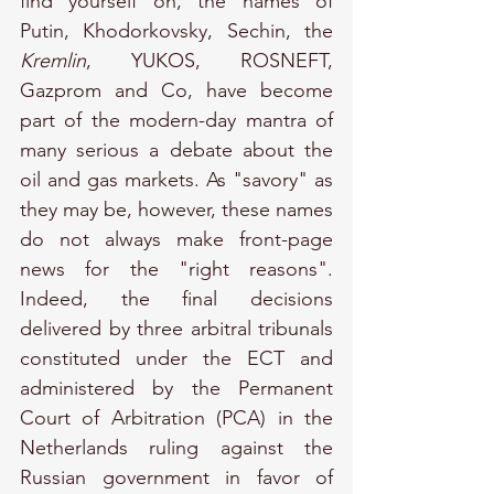
find yourself on, the names of 
Putin, Khodorkovsky, Sechin, the 
Kremlin
, YUKOS, ROSNEFT, 
Gazprom and Co, have become 
part of the modern-day mantra of 
many serious a debate about the 
oil and gas markets. As "savory" as 
they may be, however, these names 
do not always make front-page 
news for the "right reasons". 
Indeed, the final decisions 
delivered by three arbitral tribunals 
constituted under the ECT and 
administered by the Permanent 
Court of Arbitration (PCA) in the 
Netherlands ruling against the 
Russian government in favor of 