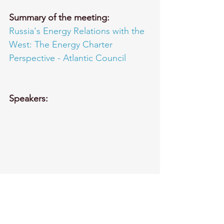
Summary of the meeting:
Russia's Energy Relations with the 
West: The Energy Charter 
Perspective - Atlantic Council
Speakers: