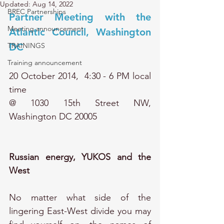
Updated:
Aug 14, 2022
BREC Partnerships
Partner Meeting with the 
Meeting announcement
Atlantic Council, Washington 
TRAININGS
DC 
Training announcement
20 October 2014,  
4:30 - 6 PM local 
time
@ 1030 15th Street NW, 
Washington DC 20005
Russian energy, YUKOS and the 
West
No matter what side of the 
lingering East-West divide you may 