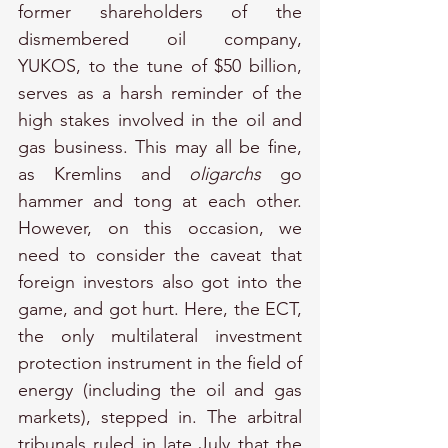
former shareholders of the 
dismembered oil company, 
YUKOS, to the tune of $50 billion, 
serves as a harsh reminder of the 
high stakes involved in the oil and 
gas business. This may all be fine, 
as Kremlins and 
oligarchs
 go 
hammer and tong at each other. 
However, on this occasion, we 
need to consider the caveat that 
foreign investors also got into the 
game, and got hurt. Here, the ECT, 
the only multilateral investment 
protection instrument in the field of 
energy (including the oil and gas 
markets), stepped in. The arbitral 
tribunals ruled in late July that the 