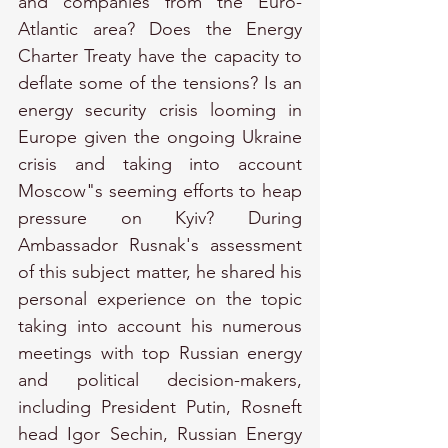
and companies from the Euro-
Atlantic area? Does the Energy 
Charter Treaty have the capacity to 
deflate some of the tensions? Is an 
energy security crisis looming in 
Europe given the ongoing Ukraine 
crisis and taking into account 
Moscow"s seeming efforts to heap 
pressure on Kyiv? During 
Ambassador Rusnak's assessment 
of this subject matter, he shared his 
personal experience on the topic 
taking into account his numerous 
meetings with top Russian energy 
and political decision-makers, 
including President Putin, Rosneft 
head Igor Sechin, Russian Energy 