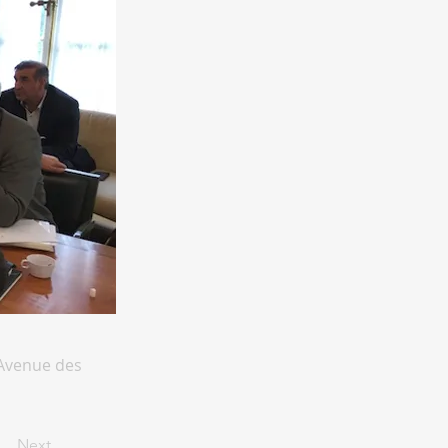
 Avenue des
Next