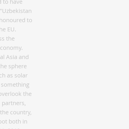
d to have
 "Uzbekistan
 honoured to
the EU.
ss the
 economy.
al Asia and
 the sphere
h as solar
is something
overlook the
 partners,
 the country,
oot both in