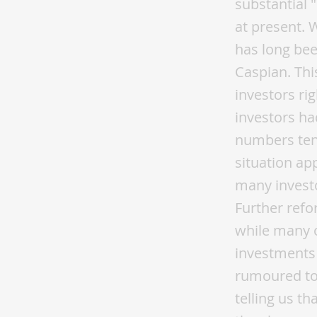
substantial 
at present. 
has long bee
Caspian. Thi
investors ri
investors ha
numbers tend
situation ap
many investo
Further refo
while many o
investments 
rumoured to 
telling us th