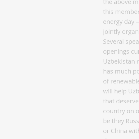
the above me
this members
energy day —
jointly orga
Several spea
openings cur
Uzbekistan r
has much pot
of renewabl
will help Uz
that deserve
country on o
be they Russi
or China with