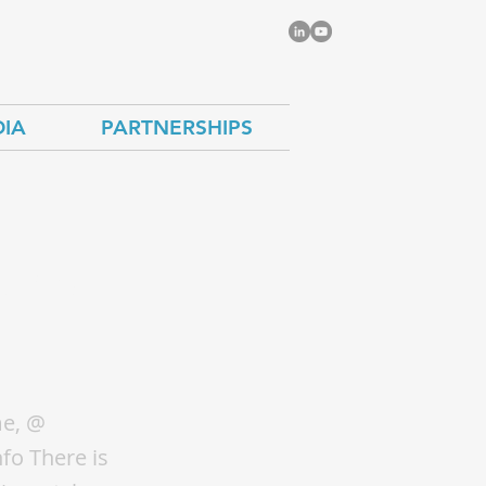
IA
PARTNERSHIPS
the
a
me, @
fo There is