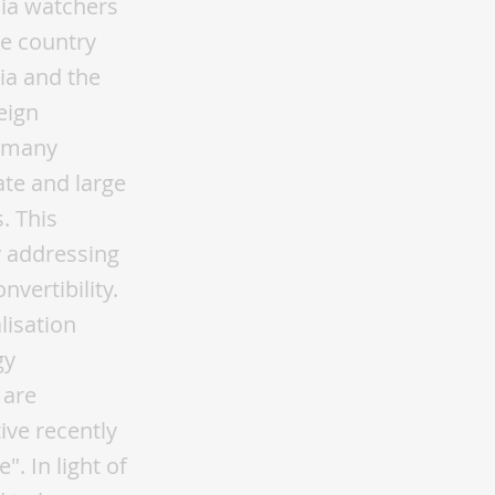
sia watchers
he country
ia and the
eign
, many
te and large
. This
y addressing
vertibility.
lisation
gy
 are
ive recently
". In light of