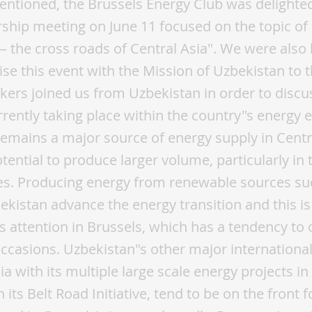
ntioned, the Brussels Energy Club was delighte
hip meeting on June 11 focused on the topic of
 the cross roads of Central Asia". We were also
nise this event with the Mission of Uzbekistan to 
kers joined us from Uzbekistan in order to discu
rently taking place within the country"s energy
emains a major source of energy supply in Centr
ential to produce larger volume, particularly in
es. Producing energy from renewable sources suc
bekistan advance the energy transition and this 
s attention in Brussels, which has a tendency to 
ccasions. Uzbekistan"s other major international
a with its multiple large scale energy projects in
 its Belt Road Initiative, tend to be on the front f