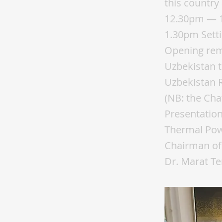
this country
12.30pm — 1
1.30pm Setti
Opening rem
Uzbekistan t
Uzbekistan 
(NB: the Cha
Presentatio
Thermal Powe
Chairman of
Dr. Marat Te