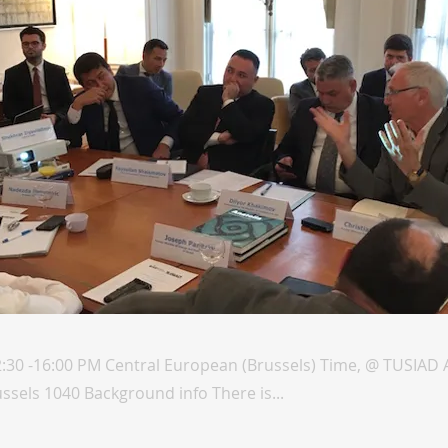
2:30 -16:00 PM Central European (Brussels) Time, @ TUSIAD
ussels 1040 Background info There is...