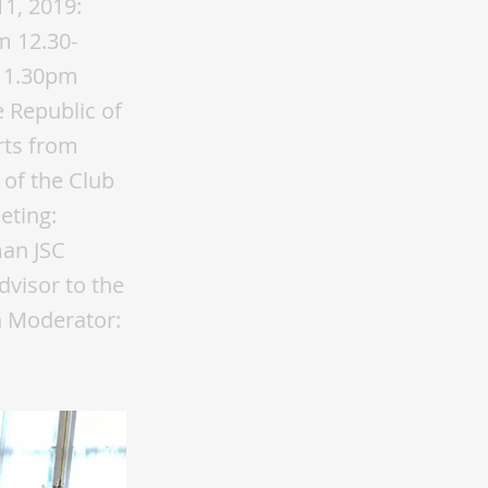
11, 2019:
m 12.30-
t 1.30pm
 Republic of
rts from
of the Club
eting:
man JSC
visor to the
n Moderator: