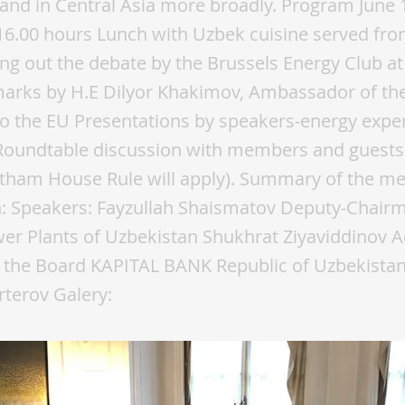
 and in Central Asia more broadly. Program June 
6.00 hours Lunch with Uzbek cuisine served fro
ng out the debate by the Brussels Energy Club a
arks by H.E Dilyor Khakimov, Ambassador of the
o the EU Presentations by speakers-energy expe
Roundtable discussion with members and guests 
tham House Rule will apply). Summary of the me
n: Speakers: Fayzullah Shaismatov Deputy-Chair
r Plants of Uzbekistan Shukhrat Ziyaviddinov Ad
 the Board KAPITAL BANK Republic of Uzbekista
rterov Galery: