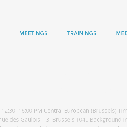
MEETINGS
TRAININGS
MED
kistan energy day — 
-roads of Central Asi
 12:30 -16:00 PM Central European (Brussels) Ti
e des Gaulois, 13, Brussels 1040 Background in