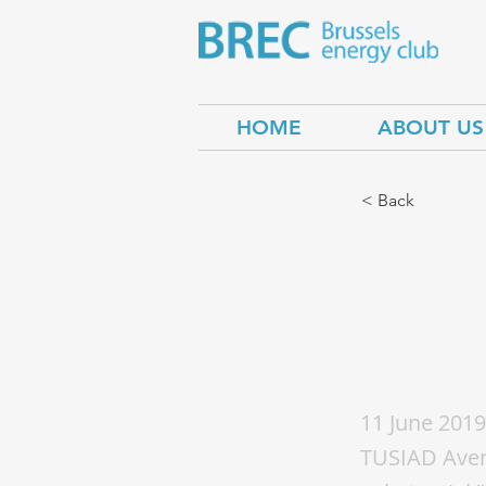
HOME
ABOUT US
< Back
Uzbe
cross
11 June 2019
TUSIAD Avenu