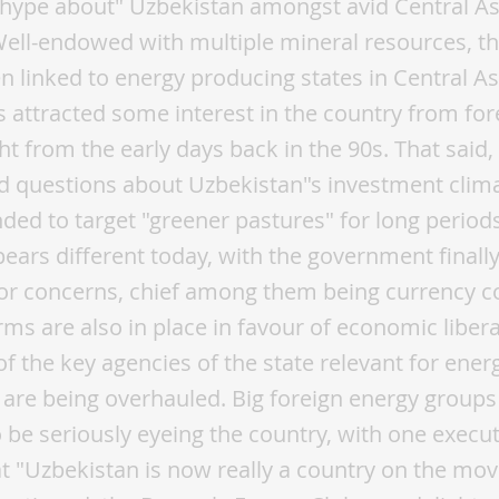
"hype about" Uzbekistan amongst avid Central A
Well-endowed with multiple mineral resources, t
n linked to energy producing states in Central As
s attracted some interest in the country from for
ght from the early days back in the 90s. That said
d questions about Uzbekistan"s investment clima
ed to target "greener pastures" for long periods
pears different today, with the government finall
r concerns, chief among them being currency con
rms are also in place in favour of economic libera
f the key agencies of the state relevant for ener
are being overhauled. Big foreign energy groups
be seriously eyeing the country, with one execut
at "Uzbekistan is now really a country on the move