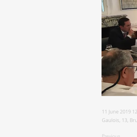
11 June 2019 1
Gaulois, 13, Br
Previous