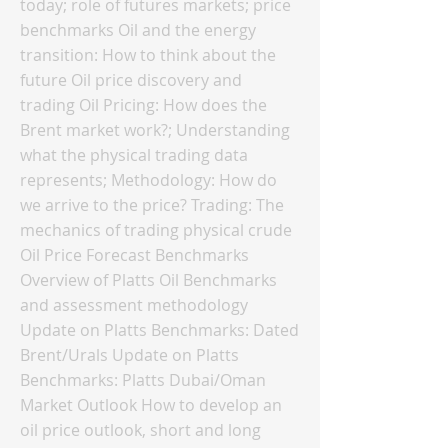
today; role of futures markets; price
benchmarks Oil and the energy
transition: How to think about the
future Oil price discovery and
trading Oil Pricing: How does the
Brent market work?; Understanding
what the physical trading data
represents; Methodology: How do
we arrive to the price? Trading: The
mechanics of trading physical crude
Oil Price Forecast Benchmarks
Overview of Platts Oil Benchmarks
and assessment methodology
Update on Platts Benchmarks: Dated
Brent/Urals Update on Platts
Benchmarks: Platts Dubai/Oman
Market Outlook How to develop an
oil price outlook, short and long