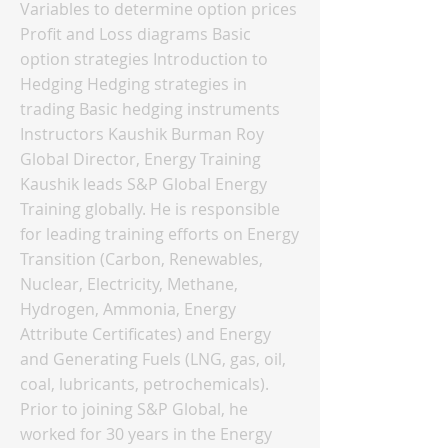
Variables to determine option prices
Profit and Loss diagrams Basic
option strategies Introduction to
Hedging Hedging strategies in
trading Basic hedging instruments
Instructors Kaushik Burman Roy
Global Director, Energy Training
Kaushik leads S&P Global Energy
Training globally. He is responsible
for leading training efforts on Energy
Transition (Carbon, Renewables,
Nuclear, Electricity, Methane,
Hydrogen, Ammonia, Energy
Attribute Certificates) and Energy
and Generating Fuels (LNG, gas, oil,
coal, lubricants, petrochemicals).
Prior to joining S&P Global, he
worked for 30 years in the Energy