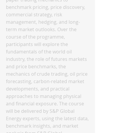
benchmark pricing, price discovery,
commercial strategy, risk
management, hedging, and long-
term market outlooks. Over the
course of the programme,
participants will explore the
fundamentals of the world oil
industry, the role of futures markets
and price benchmarks, the
mechanics of crude trading, oil price
forecasting, carbon-related market
developments, and practical
approaches to managing physical
and financial exposure. The course
will be delivered by S&P Global
Energy experts, using the latest data,
benchmark insights, and market