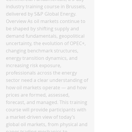
industry training course in Brussels,
delivered by S&P Global Energy.
Overview As oil markets continue to
be shaped by shifting supply and
demand fundamentals, geopolitical
uncertainty, the evolution of OPEC+,
changing benchmark structures,
energy transition dynamics, and
increasing risk exposure,
professionals across the energy
sector need a clear understanding of
how oil markets operate — and how
prices are formed, assessed,
forecast, and managed. This training
course will provide participants with
a market-driven view of today’s
global oil markets, from physical and
paper trading mechanics to