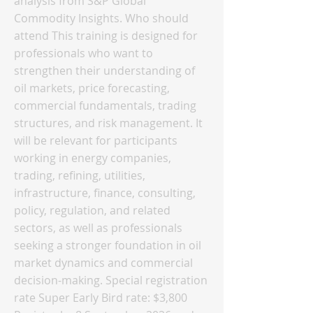
analysis from S&P Global
Commodity Insights. Who should
attend This training is designed for
professionals who want to
strengthen their understanding of
oil markets, price forecasting,
commercial fundamentals, trading
structures, and risk management. It
will be relevant for participants
working in energy companies,
trading, refining, utilities,
infrastructure, finance, consulting,
policy, regulation, and related
sectors, as well as professionals
seeking a stronger foundation in oil
market dynamics and commercial
decision-making. Special registration
rate Super Early Bird rate: $3,800