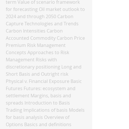
term Value of scenario framework
for forecasting Oil market outlook to
2024 and through 2050 Carbon
Capture Technologies and Trends
Carbon Intensities Carbon
Accounted Commodity Carbon Price
Premium Risk Management
Concepts Approaches to Risk
Management Risks with
discretionary positioning Long and
Short Basis and Outright risk
Physical v. Financial Exposure Basic
Futures Futures: ecosystem and
settlement Margins, basis and
spreads Introduction to Basis
Trading Implications of basis Models
for basis analysis Overview of
Options Basics and definitions