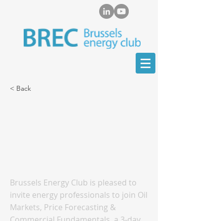
< Back
Oil Markets, Price
Forecasting &
Commercial
Fundamentals Training
Brussels Energy Club is pleased to
invite energy professionals to join Oil
Markets, Price Forecasting &
Commercial Fundamentals, a 3-day