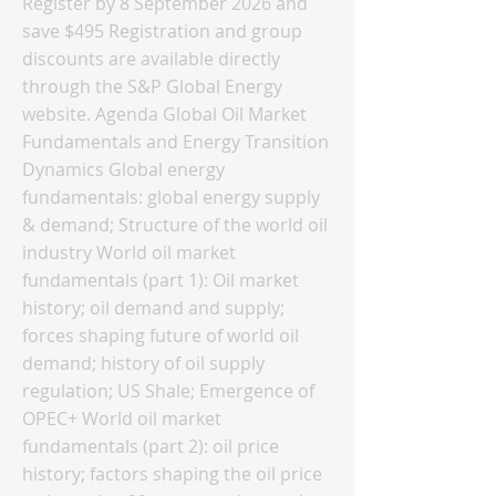
Register by 8 September 2026 and
save $495 Registration and group
discounts are available directly
through the S&P Global Energy
website. Agenda Global Oil Market
Fundamentals and Energy Transition
Dynamics Global energy
fundamentals: global energy supply
& demand; Structure of the world oil
industry World oil market
fundamentals (part 1): Oil market
history; oil demand and supply;
forces shaping future of world oil
demand; history of oil supply
regulation; US Shale; Emergence of
OPEC+ World oil market
fundamentals (part 2): oil price
history; factors shaping the oil price