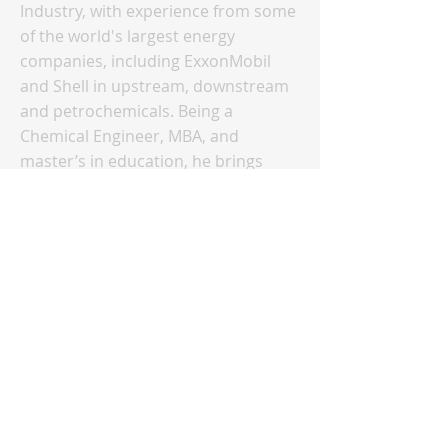
Industry, with experience from some
of the world's largest energy
companies, including ExxonMobil
and Shell in upstream, downstream
and petrochemicals. Being a
Chemical Engineer, MBA, and
master’s in education, he brings
together technology and business in
his training sessions. Lucy Brown
Strategic Engagement & Intelligence
Lead for Oil & Generating Fuels Lucy
Brown is the Strategic Engagement &
Intelligence Lead for Oil &
Generating Fuels, responsible for
engagement strategy for European
oil benchmarks and global
benchmarks for natural gas, power,
coal, and nuclear. Based in London,