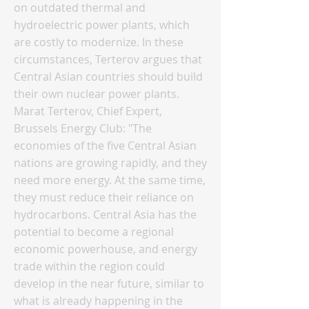
on outdated thermal and
hydroelectric power plants, which
are costly to modernize. In these
circumstances, Terterov argues that
Central Asian countries should build
their own nuclear power plants.
Marat Terterov, Chief Expert,
Brussels Energy Club: "The
economies of the five Central Asian
nations are growing rapidly, and they
need more energy. At the same time,
they must reduce their reliance on
hydrocarbons. Central Asia has the
potential to become a regional
economic powerhouse, and energy
trade within the region could
develop in the near future, similar to
what is already happening in the