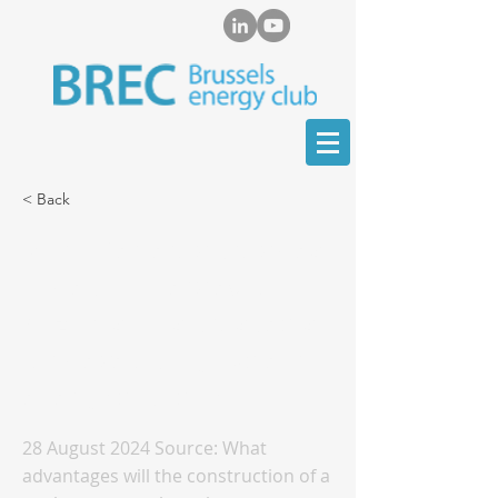
< Back
Marat Terterov provides
in-depth interview on
Kazakhstan's prospects
for developing nuclear
energy capacity
28 August 2024 Source: What
advantages will the construction of a