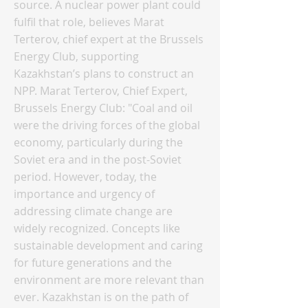
source. A nuclear power plant could
fulfil that role, believes Marat
Terterov, chief expert at the Brussels
Energy Club, supporting
Kazakhstan’s plans to construct an
NPP. Marat Terterov, Chief Expert,
Brussels Energy Club: "Coal and oil
were the driving forces of the global
economy, particularly during the
Soviet era and in the post-Soviet
period. However, today, the
importance and urgency of
addressing climate change are
widely recognized. Concepts like
sustainable development and caring
for future generations and the
environment are more relevant than
ever. Kazakhstan is on the path of