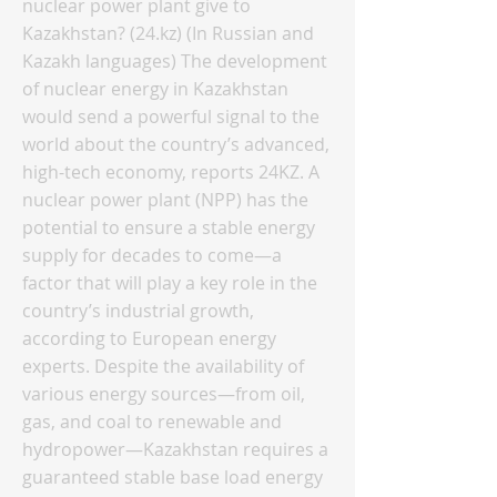
nuclear power plant give to
Kazakhstan? (24.kz) (In Russian and
Kazakh languages) The development
of nuclear energy in Kazakhstan
would send a powerful signal to the
world about the country’s advanced,
high-tech economy, reports 24KZ. A
nuclear power plant (NPP) has the
potential to ensure a stable energy
supply for decades to come—a
factor that will play a key role in the
country’s industrial growth,
according to European energy
experts. Despite the availability of
various energy sources—from oil,
gas, and coal to renewable and
hydropower—Kazakhstan requires a
guaranteed stable base load energy