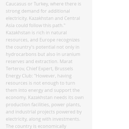
Caucasus or Turkey, where there is
strong demand for additional
electricity. Kazakhstan and Central
Asia could follow this path."
Kazakhstan is rich in natural
resources, and Europe recognizes
the country’s potential not only in
hydrocarbons but also in uranium
reserves and extraction. Marat
Terterov, Chief Expert, Brussels
Energy Club: "However, having
resources is not enough to turn
them into energy and support the
economy. Kazakhstan needs its own
production facilities, power plants,
and industrial projects powered by
electricity, along with investments.
The country is economically