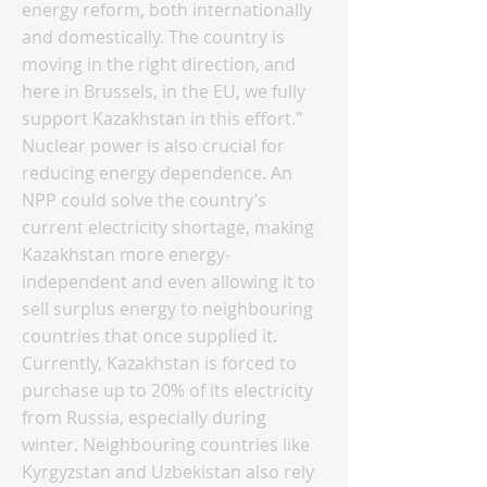
energy reform, both internationally
and domestically. The country is
moving in the right direction, and
here in Brussels, in the EU, we fully
support Kazakhstan in this effort."
Nuclear power is also crucial for
reducing energy dependence. An
NPP could solve the country’s
current electricity shortage, making
Kazakhstan more energy-
independent and even allowing it to
sell surplus energy to neighbouring
countries that once supplied it.
Currently, Kazakhstan is forced to
purchase up to 20% of its electricity
from Russia, especially during
winter. Neighbouring countries like
Kyrgyzstan and Uzbekistan also rely