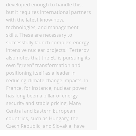
developed enough to handle this,
but it requires international partners
with the latest know-how,
technologies, and management
skills. These are necessary to
successfully launch complex, energy-
intensive nuclear projects." Terterov
also notes that the EU is pursuing its
own "green" transformation and
positioning itself as a leader in
reducing climate change impacts. In
France, for instance, nuclear power
has long been a pillar of energy
security and stable pricing. Many
Central and Eastern European
countries, such as Hungary, the
Czech Republic, and Slovakia, have
also developed nuclear energy and