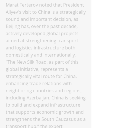
Marat Terterov noted that President
Aliyev’s visit to China is a strategically
sound and important decision, as
Beijing has, over the past decade,
actively developed global projects
aimed at strengthening transport
and logistics infrastructure both
domestically and internationally.
“The New Silk Road, as part of this
global initiative, represents a
strategically vital route for China,
enhancing trade relations with
neighboring countries and regions,
including Azerbaijan. China is seeking
to build and expand infrastructure
that supports economic growth and
strengthens the South Caucasus as a
transport hub,” the expert