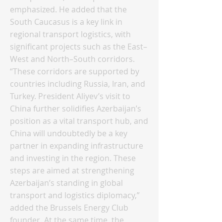
emphasized. He added that the
South Caucasus is a key link in
regional transport logistics, with
significant projects such as the East–
West and North–South corridors.
“These corridors are supported by
countries including Russia, Iran, and
Turkey. President Aliyev’s visit to
China further solidifies Azerbaijan’s
position as a vital transport hub, and
China will undoubtedly be a key
partner in expanding infrastructure
and investing in the region. These
steps are aimed at strengthening
Azerbaijan’s standing in global
transport and logistics diplomacy,”
added the Brussels Energy Club
founder. At the same time, the