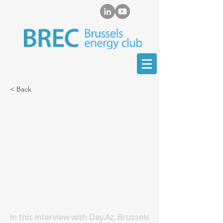
< Back
Marat Terterov for
Day.Az: President
Aliyev’s Visit to China
Strengthens Azerbaijan’s
Role as a Key Transport
Hub
In this interview with Day.Az, Brussels