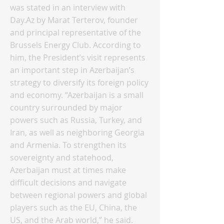
was stated in an interview with
Day.Az by Marat Terterov, founder
and principal representative of the
Brussels Energy Club. According to
him, the President’s visit represents
an important step in Azerbaijan’s
strategy to diversify its foreign policy
and economy. “Azerbaijan is a small
country surrounded by major
powers such as Russia, Turkey, and
Iran, as well as neighboring Georgia
and Armenia. To strengthen its
sovereignty and statehood,
Azerbaijan must at times make
difficult decisions and navigate
between regional powers and global
players such as the EU, China, the
US, and the Arab world,” he said.