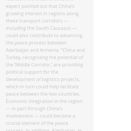
expert pointed out that China’s
growing interest in regions along
these transport corridors —
including the South Caucasus —
could also contribute to advancing
the peace process between
Azerbaijan and Armenia. “China and
Turkey, recognizing the potential of
the ‘Middle Corridor,’ are providing
political support for the
development of logistics projects,
which in turn could help facilitate
peace between the two countries.
Economic integration in the region
— in part through China’s
involvement — could become a
crucial element of the peace
process. In addition, Azerbaijan, as