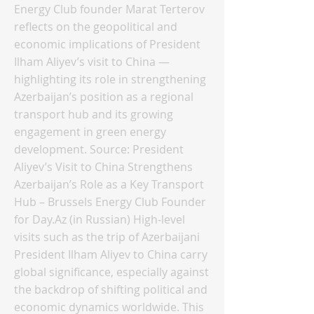
Energy Club founder Marat Terterov
reflects on the geopolitical and
economic implications of President
Ilham Aliyev’s visit to China —
highlighting its role in strengthening
Azerbaijan’s position as a regional
transport hub and its growing
engagement in green energy
development. Source: President
Aliyev’s Visit to China Strengthens
Azerbaijan’s Role as a Key Transport
Hub – Brussels Energy Club Founder
for Day.Az (in Russian) High-level
visits such as the trip of Azerbaijani
President Ilham Aliyev to China carry
global significance, especially against
the backdrop of shifting political and
economic dynamics worldwide. This