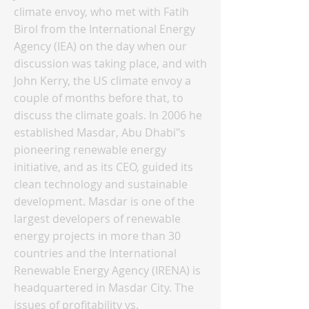
climate envoy, who met with Fatih
Birol from the International Energy
Agency (IEA) on the day when our
discussion was taking place, and with
John Kerry, the US climate envoy a
couple of months before that, to
discuss the climate goals. In 2006 he
established Masdar, Abu Dhabi"s
pioneering renewable energy
initiative, and as its CEO, guided its
clean technology and sustainable
development. Masdar is one of the
largest developers of renewable
energy projects in more than 30
countries and the International
Renewable Energy Agency (IRENA) is
headquartered in Masdar City. The
issues of profitability vs.