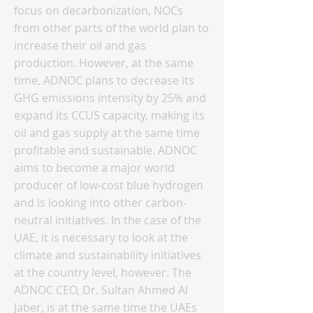
focus on decarbonization, NOCs
from other parts of the world plan to
increase their oil and gas
production. However, at the same
time, ADNOC plans to decrease its
GHG emissions intensity by 25% and
expand its CCUS capacity, making its
oil and gas supply at the same time
profitable and sustainable. ADNOC
aims to become a major world
producer of low-cost blue hydrogen
and is looking into other carbon-
neutral initiatives. In the case of the
UAE, it is necessary to look at the
climate and sustainability initiatives
at the country level, however. The
ADNOC CEO, Dr. Sultan Ahmed Al
Jaber, is at the same time the UAEs