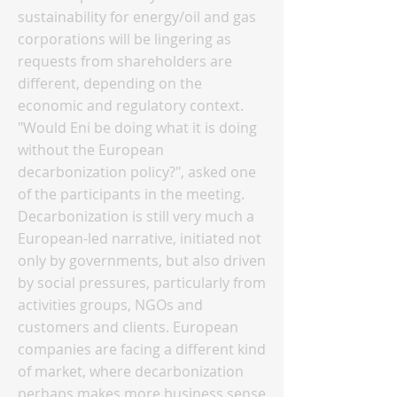
sustainability for energy/oil and gas
corporations will be lingering as
requests from shareholders are
different, depending on the
economic and regulatory context.
"Would Eni be doing what it is doing
without the European
decarbonization policy?", asked one
of the participants in the meeting.
Decarbonization is still very much a
European-led narrative, initiated not
only by governments, but also driven
by social pressures, particularly from
activities groups, NGOs and
customers and clients. European
companies are facing a different kind
of market, where decarbonization
perhaps makes more business sense