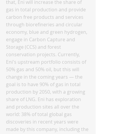
that, Eni will increase the share of
gas in total production and provide
carbon free products and services
through biorefineries and circular
economy, blue and green hydrogen,
engage in Carbon Capture and
Storage (CCS) and forest
conservation projects. Currently,
Eni's upstream portfolio consists of
50% gas and 50% oil, but this will
change in the coming years — the
goal is to have 90% of gas in total
production by 2050, with a growing
share of LNG. Eni has exploration
and production sites all over the
world: 38% of total global gas
discoveries in recent years were
made by this company, including the