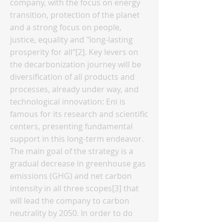
company, with the focus on energy
transition, protection of the planet
and a strong focus on people,
justice, equality and "long-lasting
prosperity for all"[2]. Key levers on
the decarbonization journey will be
diversification of all products and
processes, already under way, and
technological innovation: Eni is
famous for its research and scientific
centers, presenting fundamental
support in this long-term endeavor.
The main goal of the strategy is a
gradual decrease in greenhouse gas
emissions (GHG) and net carbon
intensity in all three scopes[3] that
will lead the company to carbon
neutrality by 2050. In order to do