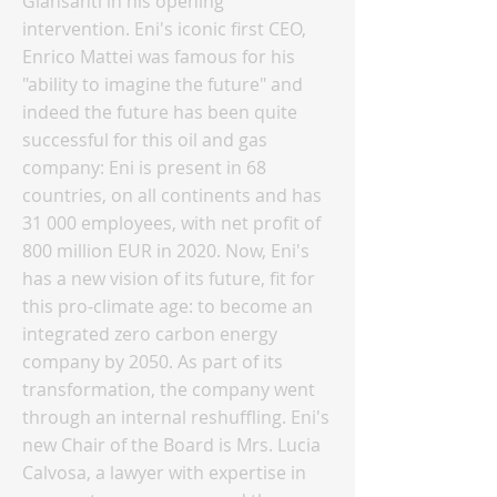
Giansanti in his opening
intervention. Eni's iconic first CEO,
Enrico Mattei was famous for his
"ability to imagine the future" and
indeed the future has been quite
successful for this oil and gas
company: Eni is present in 68
countries, on all continents and has
31 000 employees, with net profit of
800 million EUR in 2020. Now, Eni's
has a new vision of its future, fit for
this pro-climate age: to become an
integrated zero carbon energy
company by 2050. As part of its
transformation, the company went
through an internal reshuffling. Eni's
new Chair of the Board is Mrs. Lucia
Calvosa, a lawyer with expertise in