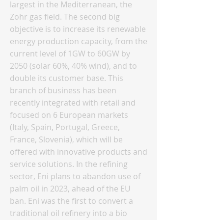
largest in the Mediterranean, the
Zohr gas field. The second big
objective is to increase its renewable
energy production capacity, from the
current level of 1GW to 60GW by
2050 (solar 60%, 40% wind), and to
double its customer base. This
branch of business has been
recently integrated with retail and
focused on 6 European markets
(Italy, Spain, Portugal, Greece,
France, Slovenia), which will be
offered with innovative products and
service solutions. In the refining
sector, Eni plans to abandon use of
palm oil in 2023, ahead of the EU
ban. Eni was the first to convert a
traditional oil refinery into a bio