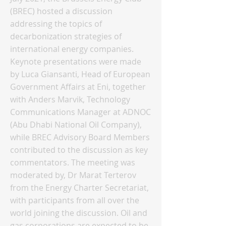
(BREC) hosted a discussion
addressing the topics of
decarbonization strategies of
international energy companies.
Keynote presentations were made
by Luca Giansanti, Head of European
Government Affairs at Eni, together
with Anders Marvik, Technology
Communications Manager at ADNOC
(Abu Dhabi National Oil Company),
while BREC Advisory Board Members
contributed to the discussion as key
commentators. The meeting was
moderated by, Dr Marat Terterov
from the Energy Charter Secretariat,
with participants from all over the
world joining the discussion. Oil and
gas corporations are expected to be