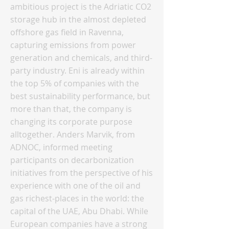
ambitious project is the Adriatic CO2
storage hub in the almost depleted
offshore gas field in Ravenna,
capturing emissions from power
generation and chemicals, and third-
party industry. Eni is already within
the top 5% of companies with the
best sustainability performance, but
more than that, the company is
changing its corporate purpose
alltogether. Anders Marvik, from
ADNOC, informed meeting
participants on decarbonization
initiatives from the perspective of his
experience with one of the oil and
gas richest-places in the world: the
capital of the UAE, Abu Dhabi. While
European companies have a strong