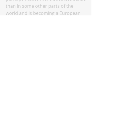
than in some other parts of the
world and is becoming a European
way of life. In the bigger scheme of
things, the question of how big
emerging economies pursue their
energy transition will be more
important on a global scale than
how Europe is going to do it. Europe
leads the "climate movement" in
terms of advocating for change and
inspiring momentum as well as
technological innovation, but when
thinking about achieving global
climate targets, the large developing
countries need to be
decarbonization leaders. Climate
diplomacy amongst the game of
nations will play a big part in how