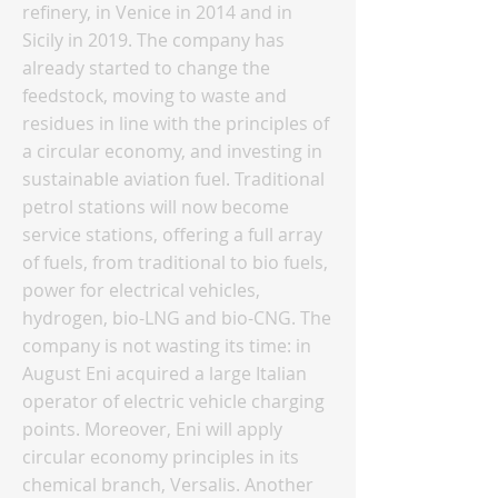
refinery, in Venice in 2014 and in
Sicily in 2019. The company has
already started to change the
feedstock, moving to waste and
residues in line with the principles of
a circular economy, and investing in
sustainable aviation fuel. Traditional
petrol stations will now become
service stations, offering a full array
of fuels, from traditional to bio fuels,
power for electrical vehicles,
hydrogen, bio-LNG and bio-CNG. The
company is not wasting its time: in
August Eni acquired a large Italian
operator of electric vehicle charging
points. Moreover, Eni will apply
circular economy principles in its
chemical branch, Versalis. Another