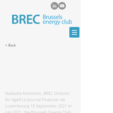
< Back
Decarbonisation
strategies of
international energy
companies
Nadezda Kokotovic, BREC Director
for Agefi Le Journal Financier de
Luxembourg 16 September 2021 In
July 2021, the Brussels Energy Club