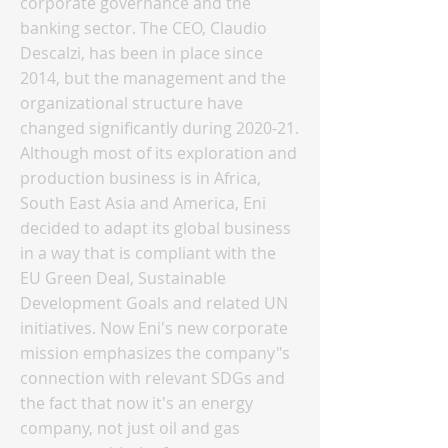
corporate governance and the
banking sector. The CEO, Claudio
Descalzi, has been in place since
2014, but the management and the
organizational structure have
changed significantly during 2020-21.
Although most of its exploration and
production business is in Africa,
South East Asia and America, Eni
decided to adapt its global business
in a way that is compliant with the
EU Green Deal, Sustainable
Development Goals and related UN
initiatives. Now Eni's new corporate
mission emphasizes the company"s
connection with relevant SDGs and
the fact that now it's an energy
company, not just oil and gas