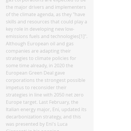
the major drivers and implementers
of the climate agenda, as they "have
skills and resources that could play a
key role in developing new low‐
emissions fuels and technologies[1]".
Although European oil and gas
companies are adapting their
strategies to climate policies for
some time already, in 2020 the
European Green Deal gave
corporations the strongest possible
impetus to reconsider their
strategies in line with 2050 net zero
Europe target. Last February, the
Italian energy major, Eni, updated its
decarbonization strategy, and this
was presented by Eni's Luca