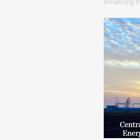
enhancing th