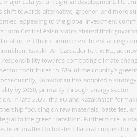
e major catalyst of regional development. He e
’s shift towards alternative, greener, and more s
omies, appealing to the global investment comm
 from Central Asian states shared their govern
nd reaffirmed their commitment to enhancing coo
imukhan, Kazakh Ambassador to the EU, ackno
 responsibility towards combating climate chang
 sector contributes to 78% of the country’s gree
onsequently, Kazakhstan has adopted a strategy
ality by 2060, primarily through energy sector
ion. In late 2022, the EU and Kazakhstan formali
rtnership focusing on raw materials, batteries, 
tegral to the green transition. Furthermore, a r
s been drafted to bolster bilateral cooperation i