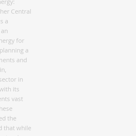
nergy:
her Central
ds a
 an
nergy for
 planning a
ements and
in,
sector in
with its
nts vast
these
ed the
d that while