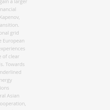
gain a larger
inancial
 Kapenov,
ansition.
onal grid
he European
experiences
 of clear
ls. Towards
underlined
energy
ions
ral Asian
cooperation,