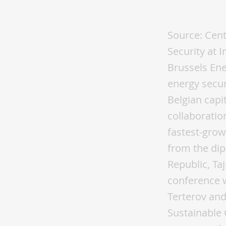
Ener
Source: Cent
Security at 
Brussels Ene
energy securi
Belgian capi
collaboratio
fastest-grow
from the dip
Republic, Ta
conference w
Terterov and
Sustainable 