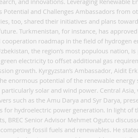
search, and innovations. Leveraging Renewable E
’s Potential and Challenges Ambassadors from ot
ies, too, shared their initiatives and plans towar
future. Turkmenistan, for instance, has approved
l cooperation roadmap in the field of hydrogen e
zbekistan, the region’s most populous nation, is
o green electricity to offset additional gas requir
sion growth. Kyrgyzstan’s Ambassador, Aidit Erk
the enormous potential of the renewable energy 
 particularly solar and wind power. Central Asia, 
vers such as the Amu Darya and Syr Darya, prese
s for hydroelectric power generation. In light of 
s, BREC Senior Advisor Mehmet Ogutcu discuss
 competing fossil fuels and renewables. He state