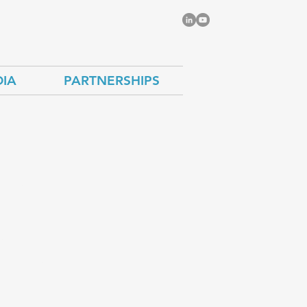
IA
PARTNERSHIPS
cuss
rgy
sels