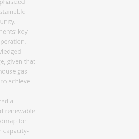
mphasized
ustainable
unity.
ments’ key
peration.
wledged
e, given that
nhouse gas
 to achieve
zed a
and renewable
oadmap for
n capacity-