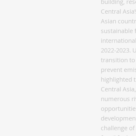
building, re
Central Asia
Asian countr
sustainable 
internationa
2022-2023. U
transition t
prevent emis
highlighted 
Central Asia,
numerous ri
opportunitie
development
challenge of