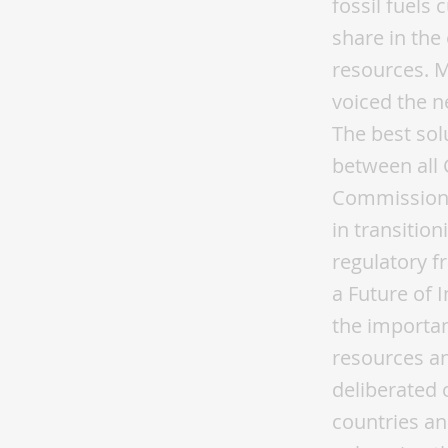
fossil fuels
share in the 
resources. 
voiced the ne
The best sol
between all 
Commission 
in transitio
regulatory f
a Future of 
the importan
resources an
deliberated 
countries an