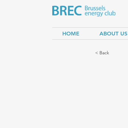
HOME
ABOUT US
< Back
Centr
Green
Secur