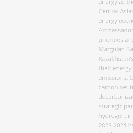
energy as th
Central Asia
energy econ
Ambassadors
priorities a
Margulan Ba
Kazakhstan’s
their energy
emissions. C
carbon neutr
decarbonizat
strategic pa
hydrogen, in
2023-2024 ha