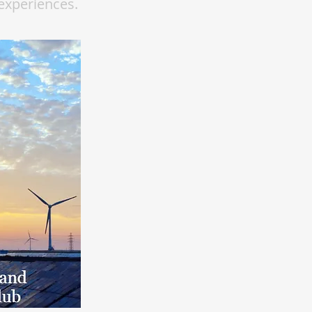
experiences.