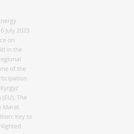
Energy
6 July 2023
nce on
ld in the
regional
one of the
ticipation
 Kyrgyz
 (EU). The
e Marat
tion: Key to
hlighted