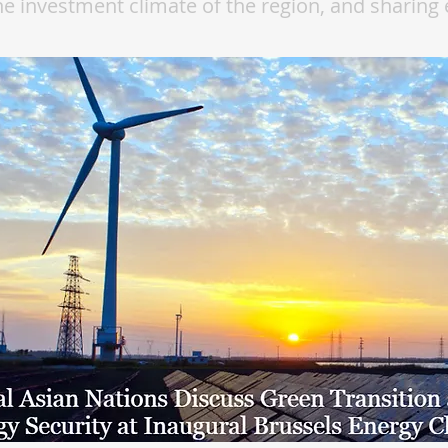
e investment climate of the region, and sharing 