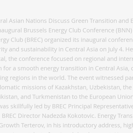
gy Club
ral Asian Nations Discuss Green Transition and 
Inaugural Brussels Energy Club Conference (BNN) 
rgy Club (BREC) organized its inaugural confere
ty and sustainability in Central Asia on July 4. He
tal, the conference focused on regional and inter
n for a smooth energy transition in Central Asia, 
ing regions in the world. The event witnessed par
lomatic missions of Kazakhstan, Uzbekistan, the
jikistan, and Turkmenistan to the European Union
as skillfully led by BREC Principal Representativ
 BREC Director Nadezda Kokotovic. Energy Transi
Growth Terterov, in his introductory address, hig