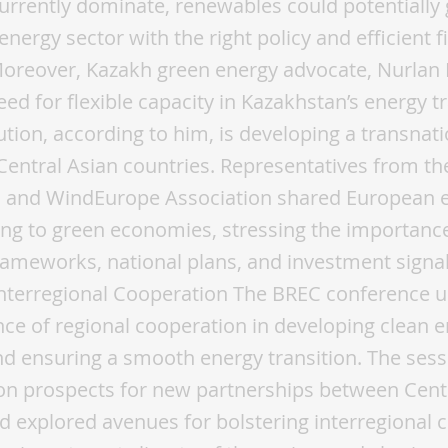
 currently dominate, renewables could potentially 
energy sector with the right policy and efficient f
Moreover, Kazakh green energy advocate, Nurlan
ed for flexible capacity in Kazakhstan’s energy tr
ution, according to him, is developing a transnati
Central Asian countries. Representatives from t
and WindEurope Association shared European 
ning to green economies, stressing the importance
rameworks, national plans, and investment signa
Interregional Cooperation The BREC conference 
ce of regional cooperation in developing clean 
d ensuring a smooth energy transition. The sess
on prospects for new partnerships between Cent
d explored avenues for bolstering interregional 