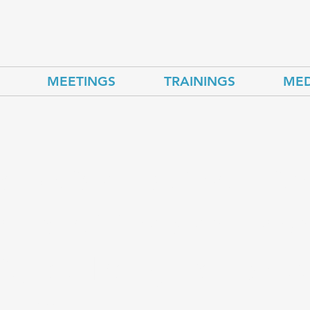
MEETINGS
TRAININGS
MED
al Asian Nations Dis
 Transition and Ene
ity at Inaugural Brus