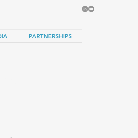
IA
PARTNERSHIPS
the
imate