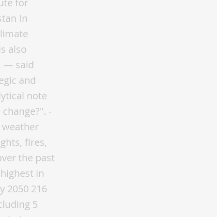
nd shrubby plants. In addition, green zones will be created in the near future, and 125 million trees will be planted. The greening level of the total area of Tashkent will be increased from the current 26.4% to 30% by 2023. From November 1, 2019, there is a moratorium on cutting down valuable species of trees and shrubs that are not included in the state forest fund. Authorities are establishing an Ecopolice responsible for preventing violations in the field of ecology, including illegal logging, poaching, and illegal waste disposal. Overcoming the environmental disaster in the Aral Sea region is the most important task Uzbekistan and the countries of the region facing Minimizing the consequences of the drying up of the Aral Sea and the socio-economic development of the Aral Sea region are one of the priorities of Uzbekistan's climate policy. By creating protective green spaces on the drained bottom of the Aral Sea (1.