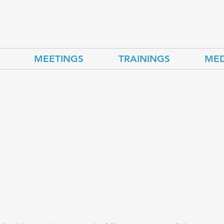
MEETINGS
TRAININGS
MED
zbekistan adapt to 
quences of global cl
ge?