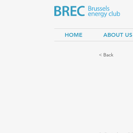
HOME
ABOUT US
< Back
Can U
conse
chan