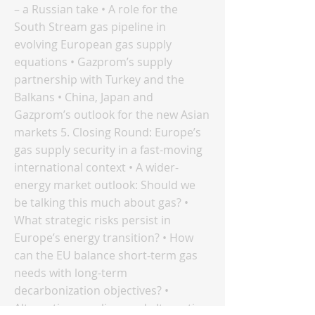
– a Russian take • A role for the
South Stream gas pipeline in
evolving European gas supply
equations • Gazprom’s supply
partnership with Turkey and the
Balkans • China, Japan and
Gazprom’s outlook for the new Asian
markets 5. Closing Round: Europe’s
gas supply security in a fast-moving
international context • A wider-
energy market outlook: Should we
be talking this much about gas? •
What strategic risks persist in
Europe’s energy transition? • How
can the EU balance short-term gas
needs with long-term
decarbonization objectives? •
Alternative suppliers and alternative