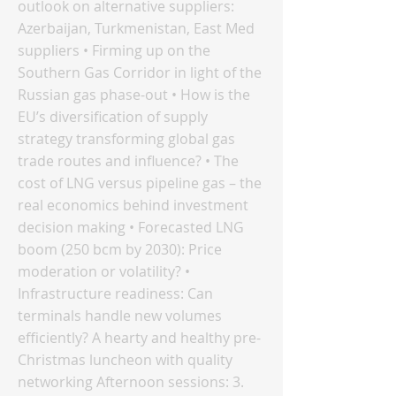
outlook on alternative suppliers:
Azerbaijan, Turkmenistan, East Med
suppliers • Firming up on the
Southern Gas Corridor in light of the
Russian gas phase-out • How is the
EU’s diversification of supply
strategy transforming global gas
trade routes and influence? • The
cost of LNG versus pipeline gas – the
real economics behind investment
decision making • Forecasted LNG
boom (250 bcm by 2030): Price
moderation or volatility? •
Infrastructure readiness: Can
terminals handle new volumes
efficiently? A hearty and healthy pre-
Christmas luncheon with quality
networking Afternoon sessions: 3.