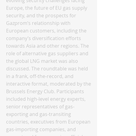
evolving security challenges facing
Europe, the future of EU gas supply
security, and the prospects for
Gazprom’s relationship with
European customers, including the
company’s diversification efforts
towards Asia and other regions. The
role of alternative gas suppliers and
the global LNG market was also
discussed. The roundtable was held
in a frank, off-the-record, and
interactive format, moderated by the
Brussels Energy Club. Participants
included high-level energy experts,
senior representatives of gas-
exporting and gas-transiting
countries, executives from European
gas-importing companies, and