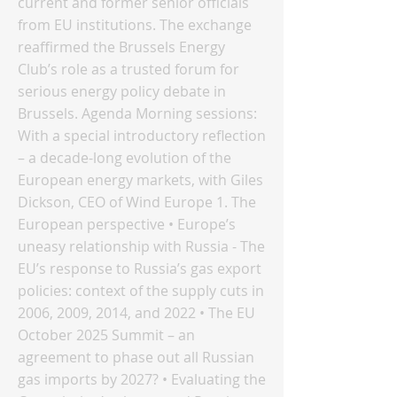
current and former senior officials
from EU institutions. The exchange
reaffirmed the Brussels Energy
Club’s role as a trusted forum for
serious energy policy debate in
Brussels. Agenda Morning sessions:
With a special introductory reflection
– a decade-long evolution of the
European energy markets, with Giles
Dickson, CEO of Wind Europe 1. The
European perspective • Europe’s
uneasy relationship with Russia - The
EU’s response to Russia’s gas export
policies: context of the supply cuts in
2006, 2009, 2014, and 2022 • The EU
October 2025 Summit – an
agreement to phase out all Russian
gas imports by 2027? • Evaluating the