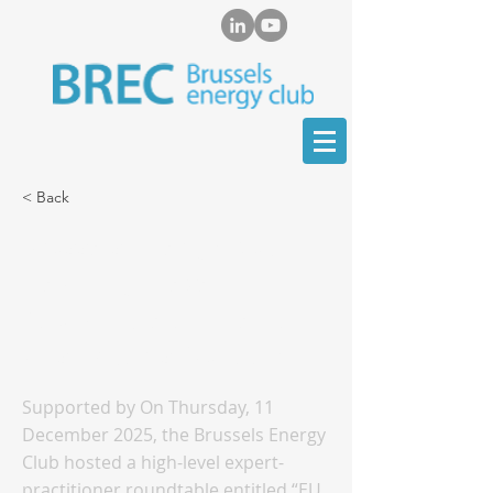
< Back
Brussels Energy Club
Held High-Level
Roundtable on the EU
Gas Imports Outlook
Supported by On Thursday, 11
December 2025, the Brussels Energy
Club hosted a high-level expert-
practitioner roundtable entitled “EU