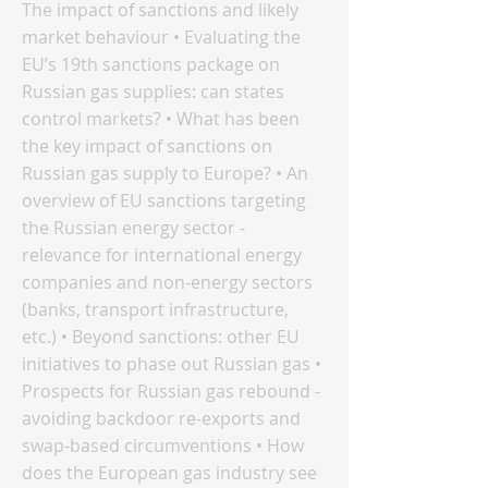
The impact of sanctions and likely
market behaviour • Evaluating the
EU’s 19th sanctions package on
Russian gas supplies: can states
control markets? • What has been
the key impact of sanctions on
Russian gas supply to Europe? • An
overview of EU sanctions targeting
the Russian energy sector -
relevance for international energy
companies and non-energy sectors
(banks, transport infrastructure,
etc.) • Beyond sanctions: other EU
initiatives to phase out Russian gas •
Prospects for Russian gas rebound -
avoiding backdoor re-exports and
swap-based circumventions • How
does the European gas industry see