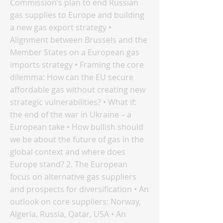
Commission’s plan to end Russian
gas supplies to Europe and building
a new gas export strategy •
Alignment between Brussels and the
Member States on a European gas
imports strategy • Framing the core
dilemma: How can the EU secure
affordable gas without creating new
strategic vulnerabilities? • What if:
the end of the war in Ukraine – a
European take • How bullish should
we be about the future of gas in the
global context and where does
Europe stand? 2. The European
focus on alternative gas suppliers
and prospects for diversification • An
outlook on core suppliers: Norway,
Algeria, Russia, Qatar, USA • An