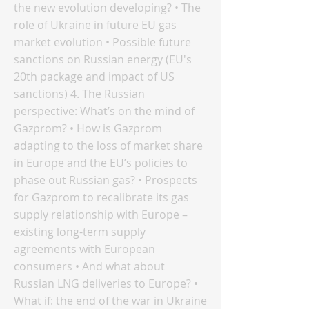
the new evolution developing? • The
role of Ukraine in future EU gas
market evolution • Possible future
sanctions on Russian energy (EU's
20th package and impact of US
sanctions) 4. The Russian
perspective: What’s on the mind of
Gazprom? • How is Gazprom
adapting to the loss of market share
in Europe and the EU’s policies to
phase out Russian gas? • Prospects
for Gazprom to recalibrate its gas
supply relationship with Europe –
existing long-term supply
agreements with European
consumers • And what about
Russian LNG deliveries to Europe? •
What if: the end of the war in Ukraine