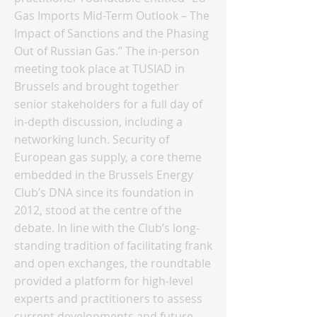
Gas Imports Mid-Term Outlook – The
Impact of Sanctions and the Phasing
Out of Russian Gas.” The in-person
meeting took place at TUSIAD in
Brussels and brought together
senior stakeholders for a full day of
in-depth discussion, including a
networking lunch. Security of
European gas supply, a core theme
embedded in the Brussels Energy
Club’s DNA since its foundation in
2012, stood at the centre of the
debate. In line with the Club’s long-
standing tradition of facilitating frank
and open exchanges, the roundtable
provided a platform for high-level
experts and practitioners to assess
current developments and future