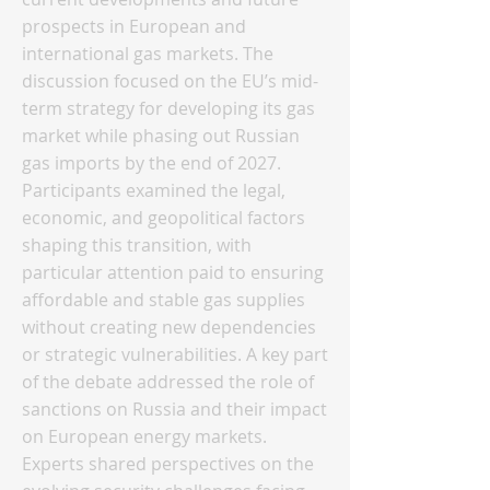
prospects in European and
international gas markets. The
discussion focused on the EU’s mid-
term strategy for developing its gas
market while phasing out Russian
gas imports by the end of 2027.
Participants examined the legal,
economic, and geopolitical factors
shaping this transition, with
particular attention paid to ensuring
affordable and stable gas supplies
without creating new dependencies
or strategic vulnerabilities. A key part
of the debate addressed the role of
sanctions on Russia and their impact
on European energy markets.
Experts shared perspectives on the