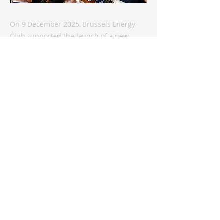
On 9 December 2025, Brussels Energy
Club supported the launch of a new
platform promoting Kazakhstan-EU
relations, focusing on the critical raw
materials sector in this fast-growing
Central Asian 'economic tiger'. Speaking
at the event, Dr Marat Terterov, Founder
of the Brussels Energy Club, underscored
Kazakhstan’s rising geostrategic
relevance: “Kazakhstan stands
increasingly at the crossroads of global
competition – not only because of its
geography, but because of its
capabilities,...
Previous
Next