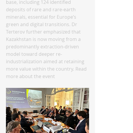
base, including 124 identified
deposits of rare and rare-earth
minerals, essential for Europe’s
green and digital transitions. Dr
Terterov further emphasized that
Kazakhstan is now moving from a
predominantly extraction-driven
model toward deeper re-
industrialization aimed at retaining
more value within the country. Read
more about the event