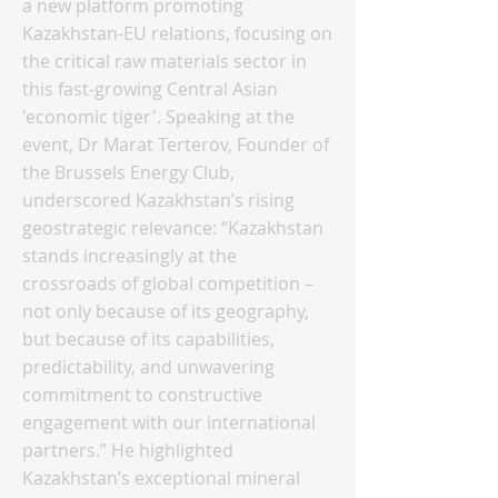
a new platform promoting
Kazakhstan-EU relations, focusing on
the critical raw materials sector in
this fast-growing Central Asian
'economic tiger'. Speaking at the
event, Dr Marat Terterov, Founder of
the Brussels Energy Club,
underscored Kazakhstan’s rising
geostrategic relevance: “Kazakhstan
stands increasingly at the
crossroads of global competition –
not only because of its geography,
but because of its capabilities,
predictability, and unwavering
commitment to constructive
engagement with our international
partners.” He highlighted
Kazakhstan’s exceptional mineral