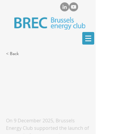
< Back
Brussels Energy Club
contributes to the
debate on the critical
raw materials
sector in Kazakhstan
On 9 December 2025, Brussels
Energy Club supported the launch of