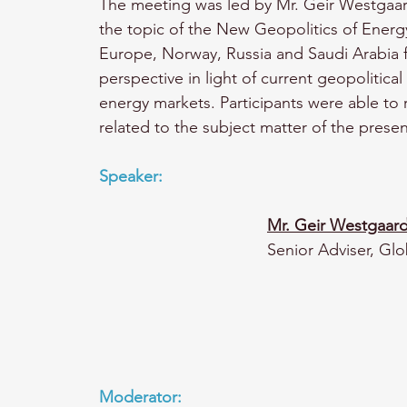
The meeting was led by Mr. Geir Westgaar
the topic of the New Geopolitics of Energy
Europe, Norway, Russia and Saudi Arabia f
perspective in light of current geopoliti
energy markets. Participants were able to
related to the subject matter of the presen
Speaker: 
M
r. Geir Westgaar
Senior Adviser, Glo
Moderator: