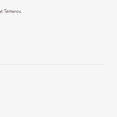
t Terterov.