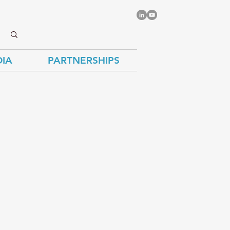
IA
PARTNERSHIPS