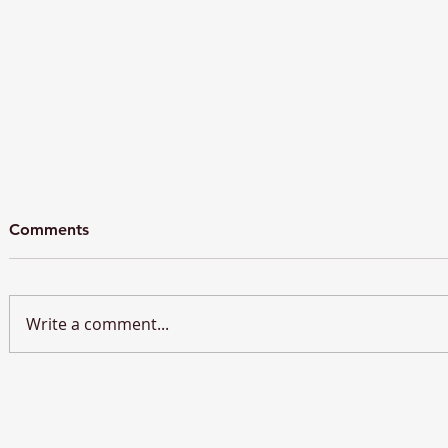
Comments
Write a comment...
BREC Hosts Roundtable
Brussels E
Discussion on Europe’s
Speak at 4
Energy Future and Strategic
Water Conf