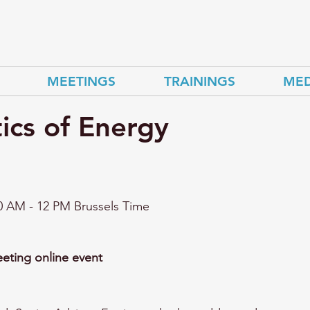
MEETINGS
TRAININGS
MED
ics of Energy
0 AM - 12
 PM Brussels Time 
ting online event 