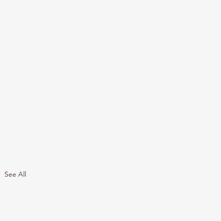
See All