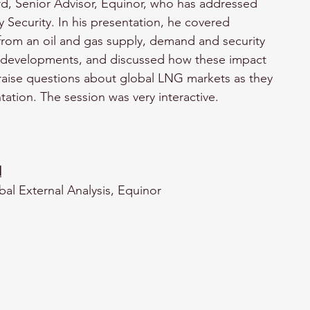
d, Senior Advisor, Equinor, who has addressed 
 Security. In his presentation, he covered 
rom an oil and gas supply, demand and security 
cal developments, and discussed how these impact 
 raise questions about global LNG markets as they 
tation. The session was very interactive.
d
bal External Analysis, Equinor 