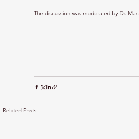
The discussion was moderated by Dr. Mara
Related Posts