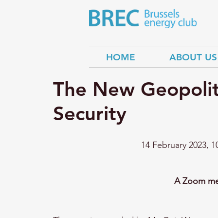
HOME
ABOUT US
The New Geopolit
Security
14 February 2023, 1
A Zoom mee