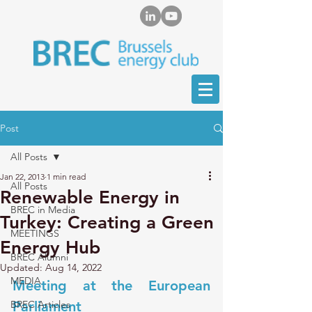
Post
All Posts
Jan 22, 2013
1 min read
All Posts
Renewable Energy in
BREC in Media
Turkey: Creating a Green
MEETINGS
Energy Hub
BREC Alumni
Updated:
Aug 14, 2022
MEDIA
Meeting at the European 
BREC Articles
Parliament