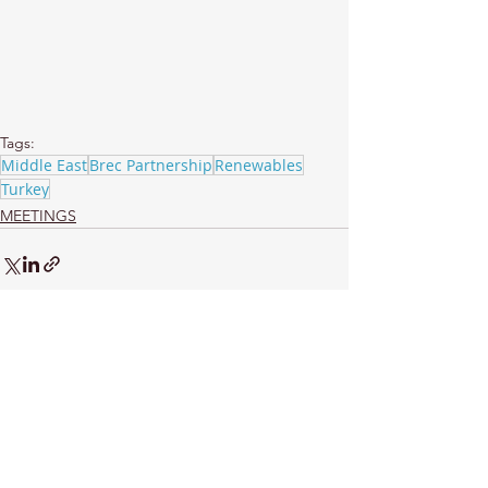
Tags:
Middle East
Brec Partnership
Renewables
Turkey
MEETINGS
See All
Recent Posts