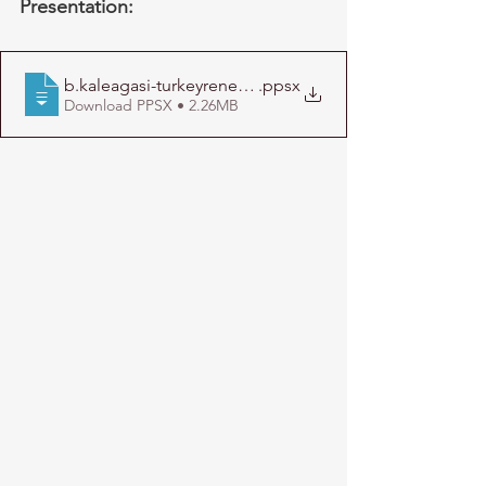
Presentation:
b.kaleagasi-turkeyrenewables-short-22january2013
.ppsx
Download PPSX • 2.26MB