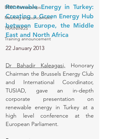
Renewable Energy in Turkey: 
BREC Partnerships
Creating a Green Energy Hub 
Meeting announcement
between Europe, the Middle 
TRAININGS
East and North Africa
Training announcement
22 January 2013
Dr Bahadir Kaleagasi,
 Honorary 
Chairman the Brussels Energy Club 
and International Coordinator, 
TUSIAD, gave an in-depth 
corporate presentation on 
renewable energy in Turkey at a 
high level conference at the 
European Parliament. 