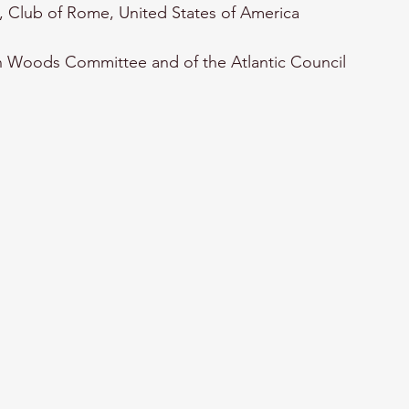
, Club of Rome, United States of America 
 Woods Committee and of the Atlantic Council