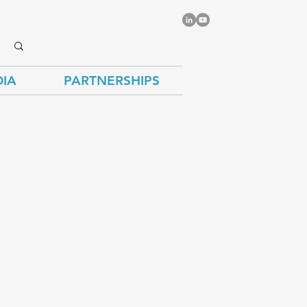
IA
PARTNERSHIPS