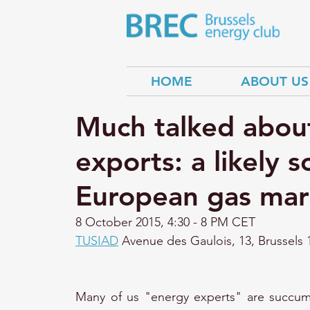
HOME
ABOUT US
Much talked abou
exports: a likely s
European gas mar
8 October 2015, 
4:30 - 8 PM CET 
TUSIAD
 Avenue des Gaulois, 13, Brussels 
Many of us "energy experts" are succumb