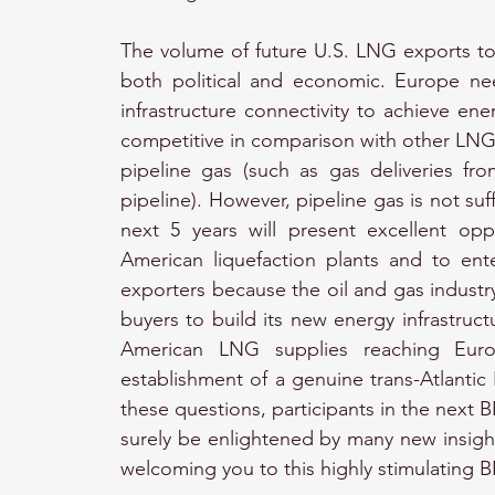
The volume of future U.S. LNG exports to
both political and economic. Europe need
infrastructure connectivity to achieve ene
competitive in comparison with other LNG 
pipeline gas (such as gas deliveries f
pipeline). However, pipeline gas is not su
next 5 years will present excellent opp
American liquefaction plants and to ent
exporters because the oil and gas industry 
buyers to build its new energy infrastructu
American LNG supplies reaching Euro
establishment of a genuine trans-Atlantic 
these questions, participants in the next
surely be enlightened by many new insight
welcoming you to this highly stimulating