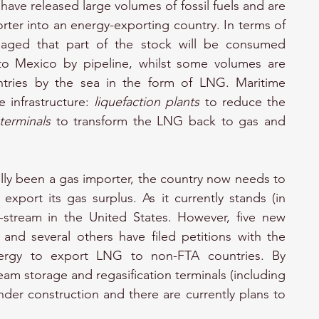
 have released large volumes of fossil fuels and are 
ter into an energy-exporting country. In terms of 
aged that part of the stock will be consumed 
 to Mexico by pipeline, whilst some volumes are 
ries by the sea in the form of LNG. Maritime 
 infrastructure: 
liquefaction plants
 to reduce the 
 terminals
 to transform the LNG back to gas and 
ally been a gas importer, the country now needs to 
export its gas surplus. As it currently stands (in 
n-stream in the United States. However, five new 
and several others have filed petitions with the 
rgy to export LNG to non-FTA countries. By 
am storage and regasification terminals (including 
under construction and there are currently plans to 