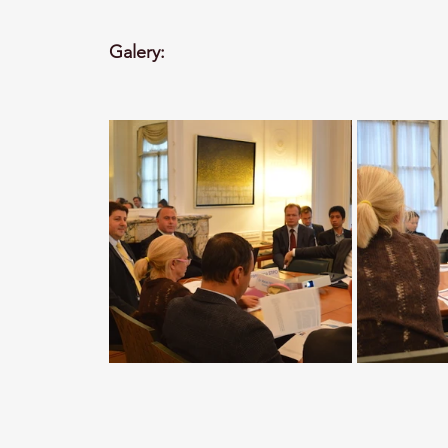
Galery: