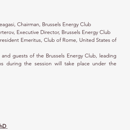
eagasi, Chairman, Brussels Energy Club
rterov, Executive Director, Brussels Energy Club
resident Emeritus, Club of Rome, United States of 
and guests of the Brussels Energy Club, leading 
ns during the session will take place under the 
PhD