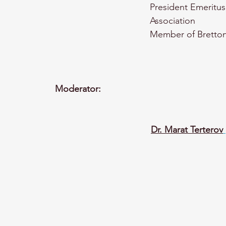
President Emeritus
Association
Member of Bretton
Moderator:
Dr. Marat Terterov