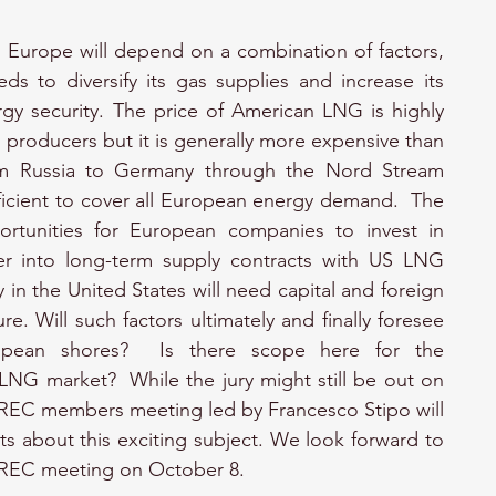
 Europe will depend on a combination of factors, 
s to diversify its gas supplies and increase its 
rgy security. The price of American LNG is highly 
producers but it is generally more expensive than 
rom Russia to Germany through the Nord Stream 
fficient to cover all European energy demand.  The 
ortunities for European companies to invest in 
er into long-term supply contracts with US LNG 
in the United States will need capital and foreign 
re. Will such factors ultimately and finally foresee 
pean shores?  Is there scope here for the 
LNG market?  While the jury might still be out on 
 BREC members meeting led by Francesco Stipo will 
s about this exciting subject. We look forward to 
 BREC meeting on October 8.