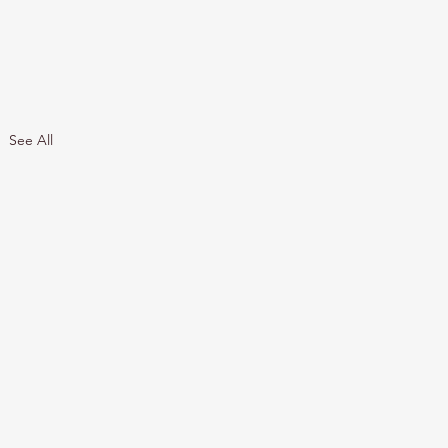
See All