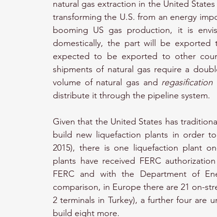
natural gas extraction in the United States
transforming the U.S. from an energy impor
booming US gas production, it is envis
domestically, the part will be exported
expected to be exported to other count
shipments of natural gas require a double
volume of natural gas and 
regasification
distribute it through the pipeline system.
Given that the United States has tradition
build new liquefaction plants in order to 
2015), there is one liquefaction plant o
plants have received FERC authorization 
FERC and with the Department of Ene
comparison, in Europe there are 21 on-stre
2 terminals in Turkey), a further four are 
build eight more.