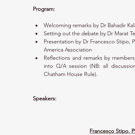
Program:
Welcoming remarks by Dr Bahadir Kal
Setting out the debate by Dr Marat Te
Presentation by Dr Francesco Stipo, P
America Association
Reflections and remarks by members 
into Q/A session (NB: all discussio
Chatham House Rule).
Speakers:
Francesco Stipo, 