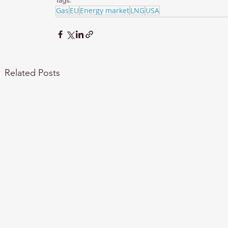
Tags:
Gas
EU
Energy market
LNG
USA
Related Posts