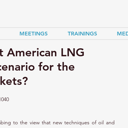
MEETINGS
TRAININGS
MED
t American LNG
cenario for the
kets?
1040
ing to the view that new techniques of oil and 