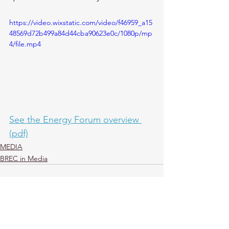
https://video.wixstatic.com/video/f46959_a15
48569d72b499a84d44cba90623e0c/1080p/mp
4/file.mp4
See the Energy Forum overview 
(pdf)
MEDIA
BREC in Media