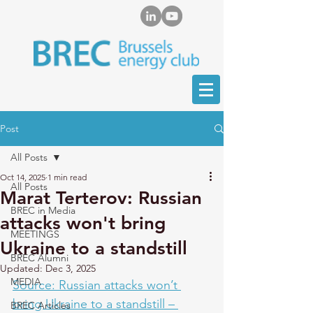
Post
All Posts
Oct 14, 2025
1 min read
All Posts
Marat Terterov: Russian
BREC in Media
attacks won't bring
MEETINGS
Ukraine to a standstill
BREC Alumni
Updated:
Dec 3, 2025
MEDIA
Source: Russian attacks won’t 
bring Ukraine to a standstill – 
BREC Articles