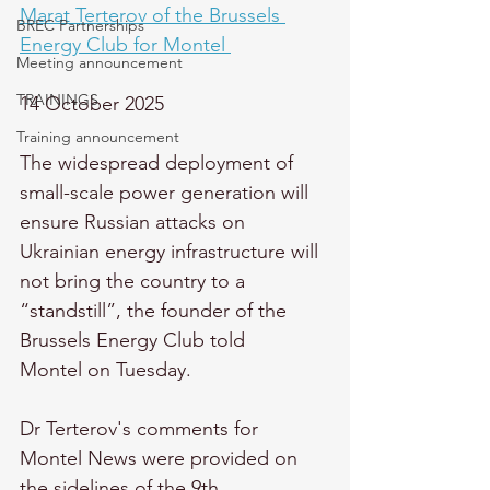
Marat Terterov of the Brussels 
BREC Partnerships
Energy Club for Montel 
Meeting announcement
TRAININGS
14 October 2025
Training announcement
The widespread deployment of 
small-scale power generation will 
ensure Russian attacks on 
Ukrainian energy infrastructure will 
not bring the country to a 
“standstill”, the founder of the 
Brussels Energy Club told 
Montel on Tuesday. 
Dr Terterov's comments for 
Montel News were provided on 
the sidelines of the 9th 