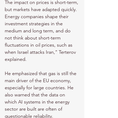
The impact on prices is short-term, 
but markets have adapted quickly. 
Energy companies shape their 
investment strategies in the 
medium and long term, and do 
not think about short-term 
fluctuations in oil prices, such as 
when Israel attacks Iran,” Terterov 
explained.
He emphasized that gas is still the 
main driver of the EU economy, 
especially for large countries. He 
also warned that the data on 
which AI systems in the energy 
sector are built are often of 
questionable reliability.