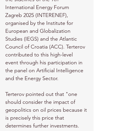
International Energy Forum 
Zagreb 2025 (INTERENEF), 
organised by the Institute for 
European and Globalization 
Studies (IEGS) and the Atlantic 
Council of Croatia (ACC). Terterov 
contributed to this high-level 
event through his participation in 
the panel on Artificial Intelligence 
and the Energy Sector.
Terterov pointed out that "one 
should consider the impact of 
geopolitics on oil prices because it 
is precisely this price that 
determines further investments. 