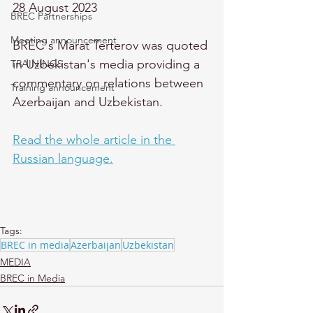
28 August 2023
BREC Partnerships
Meeting announcement
BREC's Marat Terterov was quoted 
in Uzbekistan's media providing a 
TRAININGS
commentary on relations between 
Training announcement
Azerbaijan and Uzbekistan.
Read the whole article in the 
Russian language.
Tags:
BREC in media
Azerbaijan
Uzbekistan
MEDIA
BREC in Media