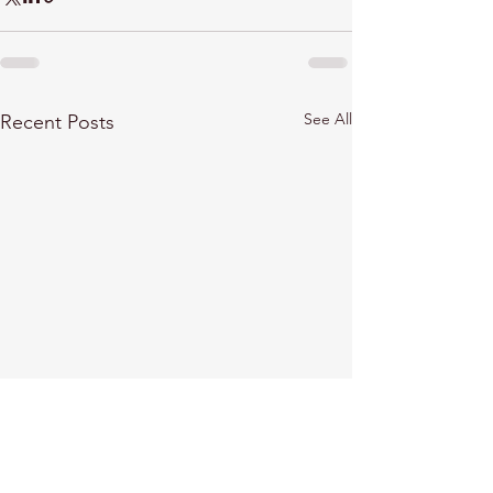
See All
Recent Posts