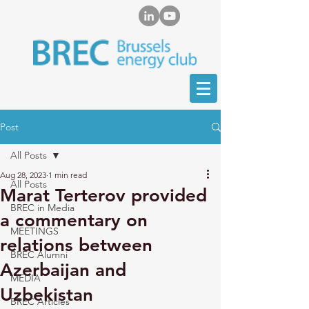
Post
All Posts
Aug 28, 2023
1 min read
All Posts
Marat Terterov provided
BREC in Media
a commentary on
MEETINGS
relations between
BREC Alumni
Azerbaijan and
MEDIA
Uzbekistan
BREC Articles