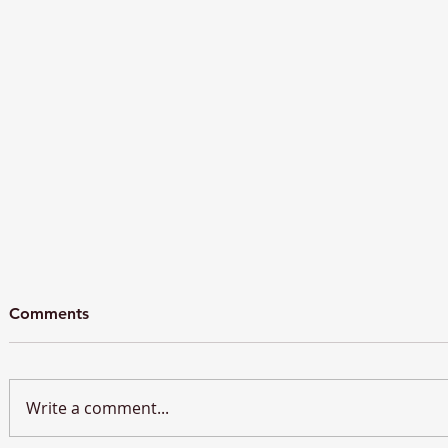
Comments
Write a comment...