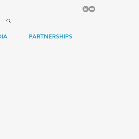
IA
PARTNERSHIPS