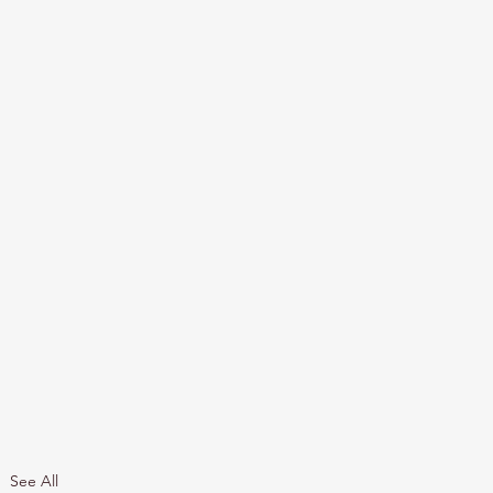
See All