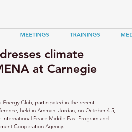
MEETINGS
TRAININGS
MED
dresses climate
n MENA at Carnegie
s Energy Club, participated in the recent 
erence, held in Amman, Jordan, on October 4-5, 
 International Peace Middle East Program and 
pment Cooperation Agency. 