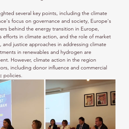
ighted several key points, including the climate 
nce's focus on governance and society, Europe's 
ers behind the energy transition in Europe, 
efforts in climate action, and the role of market 
e, and justice approaches in addressing climate 
stments in renewables and hydrogen are 
ment. However, climate action in the region 
tors, including donor influence and commercial 
 policies.