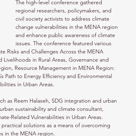
The high-level conference gathered 
regional researchers, policymakers, and 
civil society activists to address climate 
change vulnerabilities in the MENA region 
and enhance public awareness of climate 
issues. The conference featured various 
mate Risks and Challenges Across the MENA 
d Livelihoods in Rural Areas, Governance and 
egion, Resource Management in MENA Region: 
 Path to Energy Efficiency and Environmental 
bilities in Urban Areas.
such as Reem Halaseh, SDG integration and urban 
rban sustainability and climate consultant, 
ate-Related Vulnerabilities in Urban Areas. 
practical solutions as a means of overcoming 
ies in the MENA region. 