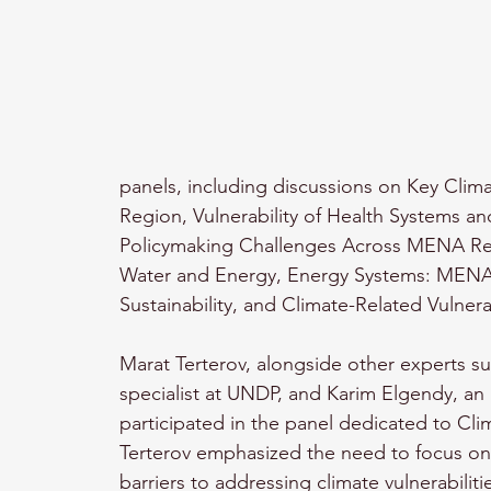
panels, including discussions on Key Cli
Region, Vulnerability of Health Systems an
Policymaking Challenges Across MENA R
Water and Energy, Energy Systems: MENA’s
Sustainability, and Climate-Related Vulnera
Marat Terterov, alongside other experts 
specialist at UNDP, and Karim Elgendy, an u
participated in the panel dedicated to Clim
Terterov emphasized the need to focus on 
barriers to addressing climate vulnerabilit