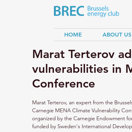
HOME
ABOUT US
Marat Terterov ad
vulnerabilities i
Conference
Marat Terterov, an expert from the Brussel
Carnegie MENA Climate Vulnerability Conf
organized by the Carnegie Endowment for
funded by Sweden's International Develo