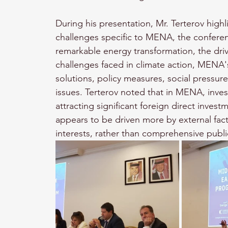
During his presentation, Mr. Terterov highl
challenges specific to MENA, the confere
remarkable energy transformation, the driv
challenges faced in climate action, MENA's 
solutions, policy measures, social pressur
issues. Terterov noted that in MENA, inve
attracting significant foreign direct invest
appears to be driven more by external fac
interests, rather than comprehensive public