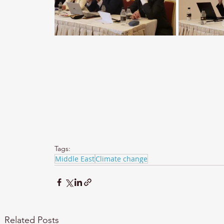
Tags:
Middle East
Climate change
Related Posts