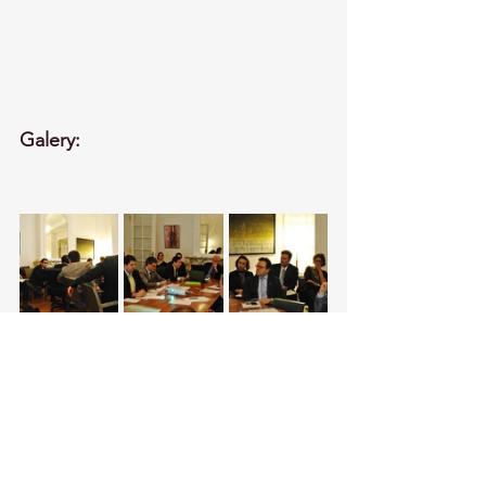
Galery: