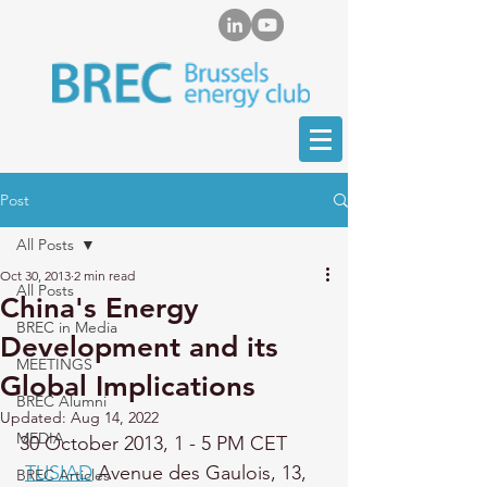
Post
All Posts
Oct 30, 2013
2 min read
All Posts
China's Energy
BREC in Media
Development and its
MEETINGS
Global Implications
BREC Alumni
Updated:
Aug 14, 2022
MEDIA
30 October 2013, 
1 - 5 PM CET
TUSIAD
 Avenue des Gaulois, 13, 
BREC Articles