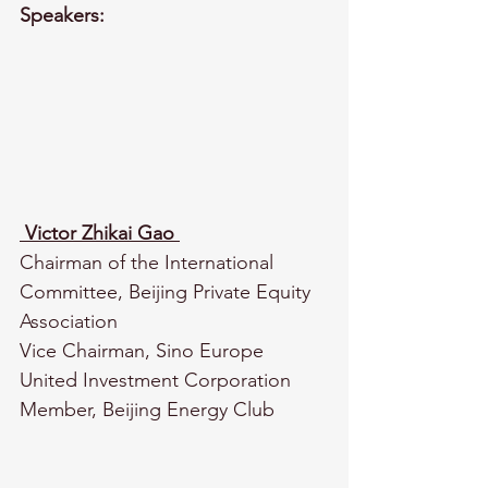
Speakers:
Victor Zhikai Gao
Chairman of the International 
Committee, Beijing Private Equity 
Association
Vice Chairman, Sino Europe 
United Investment Corporation
Member, Beijing Energy Club