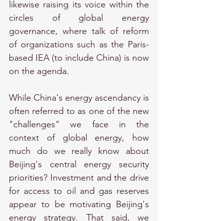
likewise raising its voice within the 
circles of global energy 
governance, where talk of reform 
of organizations such as the Paris-
based IEA (to include China) is now 
on the agenda.
While China's energy ascendancy is 
often referred to as one of the new 
"challenges" we face in the 
context of global energy, how 
much do we really know about 
Beijing's central energy security 
priorities? Investment and the drive 
for access to oil and gas reserves 
appear to be motivating Beijing's 
energy strategy. That said, we 