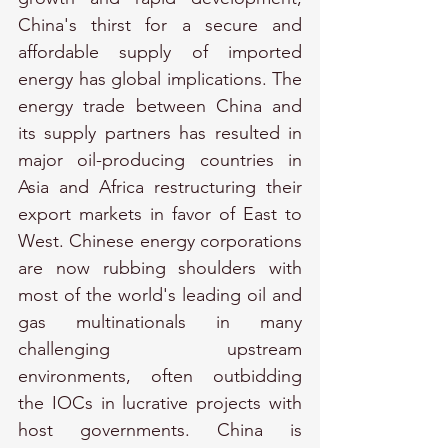
China's thirst for a secure and 
affordable supply of imported 
energy has global implications. The 
energy trade between China and 
its supply partners has resulted in 
major oil-producing countries in 
Asia and Africa restructuring their 
export markets in favor of East to 
West. Chinese energy corporations 
are now rubbing shoulders with 
most of the world's leading oil and 
gas multinationals in many 
challenging upstream 
environments, often outbidding 
the IOCs in lucrative projects with 
host governments. China is 