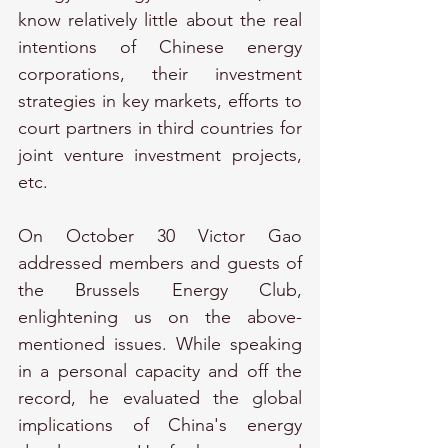
know relatively little about the real 
intentions of Chinese energy 
corporations, their investment 
strategies in key markets, efforts to 
court partners in third countries for 
joint venture investment projects, 
etc.
On October 30 Victor Gao 
addressed members and guests of 
the Brussels Energy Club, 
enlightening us on the above-
mentioned issues. While speaking 
in a personal capacity and off the 
record, he evaluated the global 
implications of China's energy 