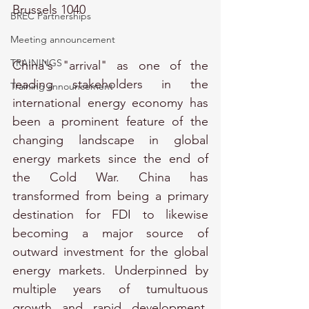
Brussels 1040
BREC Partnerships
Meeting announcement
TRAININGS
China's "arrival" as one of the 
leading stakeholders in the 
Training announcement
international energy economy has 
been a prominent feature of the 
changing landscape in global 
energy markets since the end of 
the Cold War. China has 
transformed from being a primary 
destination for FDI to likewise 
becoming a major source of 
outward investment for the global 
energy markets. Underpinned by 
multiple years of tumultuous 
growth and rapid development, 