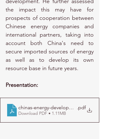
development. He further assessed 
the impact this may have for 
prospects of cooperation between 
Chinese energy companies and 
international partners, taking into 
account both China's need to 
secure imported sources of energy 
as well as to develop its own 
resource base in future years.
Presentation:
chinas-energy-development-and-its-global-implication
.pdf
Download PDF • 1.11MB