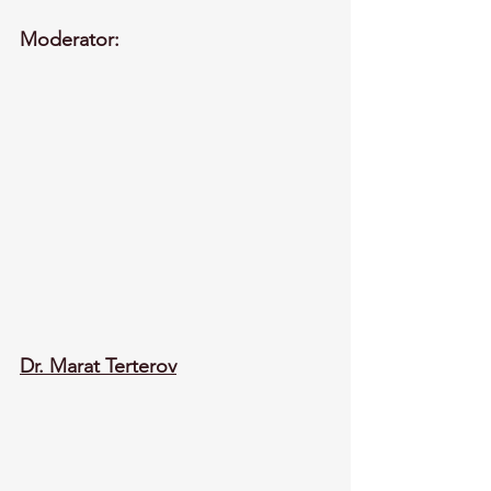
Moderator:
Dr. Marat Terterov