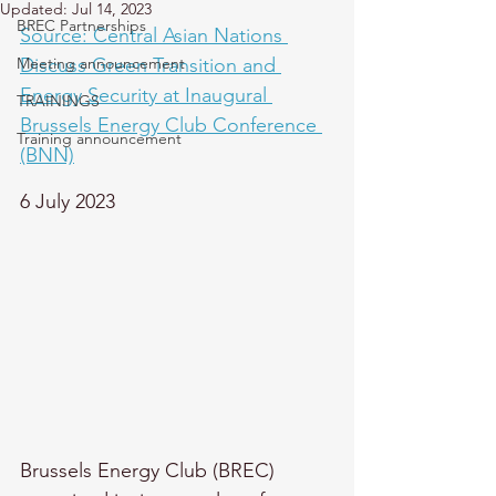
Updated:
Jul 14, 2023
BREC Partnerships
Source: Central Asian Nations 
Meeting announcement
Discuss Green Transition and 
Energy Security at Inaugural 
TRAININGS
Brussels Energy Club Conference 
Training announcement
(BNN)
6 July 2023
Brussels Energy Club (BREC) 