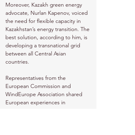
Moreover, Kazakh green energy 
advocate, Nurlan Kapenov, voiced 
the need for flexible capacity in 
Kazakhstan’s energy transition. The 
best solution, according to him, is 
developing a transnational grid 
between all Central Asian 
countries.
Representatives from the 
European Commission and 
WindEurope Association shared 
European experiences in 
transitioning to green economies, 
stressing the importance of clear 
regulatory frameworks, national 