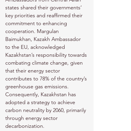
states shared their governments’ 
key priorities and reaffirmed their 
commitment to enhancing 
cooperation. Margulan 
Baimukhan, Kazakh Ambassador 
to the EU, acknowledged 
Kazakhstan’s responsibility towards 
combating climate change, given 
that their energy sector 
contributes to 78% of the country’s 
greenhouse gas emissions. 
Consequently, Kazakhstan has 
adopted a strategy to achieve 
carbon neutrality by 2060, primarily 
through energy sector 
decarbonization.