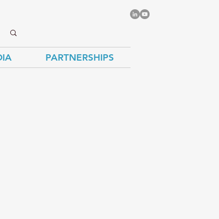
IA
PARTNERSHIPS