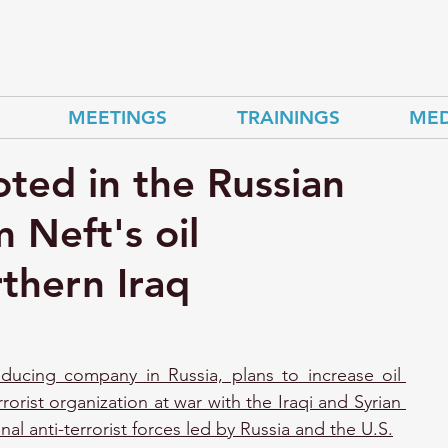
MEETINGS
TRAININGS
MED
ted in the Russian
Neft's oil
rthern Iraq
ducing company in Russia, plans to increase oil 
rrorist organization at war with the Iraqi and Syrian 
nal anti-terrorist forces led by Russia and the U.S.