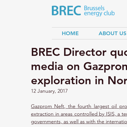
HOME
ABOUT US
BREC Director quo
media on Gazprom 
exploration in No
12 January, 2017
Gazprom Neft, the fourth largest oil pro
extraction in areas controlled by ISIS, a te
governments, as well as with the internatio