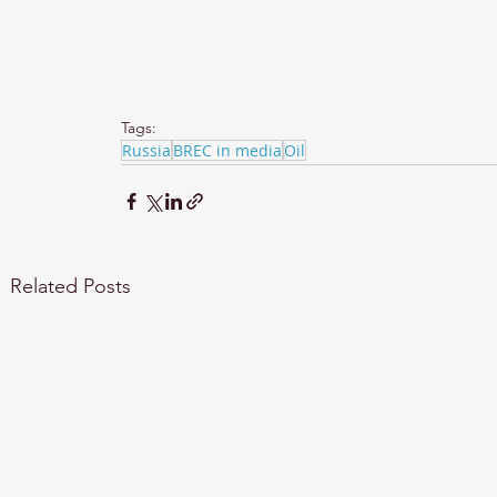
Tags:
Russia
BREC in media
Oil
Related Posts