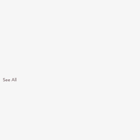
See All