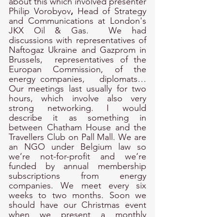
about this which involved presenter 
Philip Vorobyov
, 
Head of Strategy 
and Communications at London's 
JKX Oil & Gas.  We had 
discussions with representatives of 
Naftogaz Ukraine and Gazprom in 
Brussels,  representatives of the 
Europan Commission, of the 
energy companies,   diplomats… 
Our meetings last usually for two 
hours, which involve also very 
strong networking. I would 
describe it as something in 
between Chatham House and the 
Travellers Club on Pall Mall. We are 
an NGO under Belgium law so 
we’re not-for-profit and we’re 
funded by annual membership 
subscriptions from energy 
companies. We meet every six 
weeks to two months. Soon we 
should have our Christmas event 
when we present a monthly 