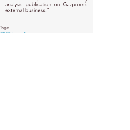
analysis publication on Gazprom’s 
external business.”
Tags:
BREC in media
MEDIA
BREC in Media
See All
Recent Posts