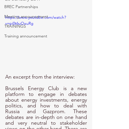
BREC Partnerships
Meeting announcement
https://www.youtube.com/watch?
v=pi0t6uOxuRg
TRAININGS
Training announcement
An excerpt from the interview: 
Brussels Energy Club is a new 
platform to engage in debates 
about energy investments, energy 
politics, and how to deal with 
Russia and Gazprom. These 
debates are in-depth on one hand 
and very neutral to stakeholder 
views on the other hand. There are 