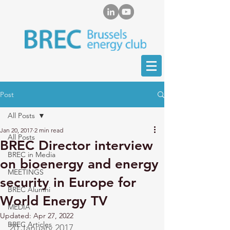
Post
All Posts
Jan 20, 2017
2 min read
All Posts
BREC Director interview
BREC in Media
on bioenergy and energy
MEETINGS
security in Europe for
BREC Alumni
World Energy TV
MEDIA
Updated:
Apr 27, 2022
BREC Articles
20 January 2017