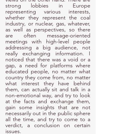
strong lobbies in Europe 
representing various interests, 
whether they represent the coal 
industry, or nuclear, gas, whatever, 
as well as perspectives, so there 
are often message-oriented 
meetings with high-level people 
addressing a big audience, not 
really exchanging information. I 
noticed that there was a void or a 
gap, a need for platforms where 
educated people, no matter what 
country they come from, no matter 
what interest they have behind 
them, can actually sit and talk in a 
non-emotional way, and try to look 
at the facts and exchange them, 
gain some insights that are not 
necessarily out in the public sphere 
all the time, and try to come to a 
verdict, a conclusion on certain 
issues. 