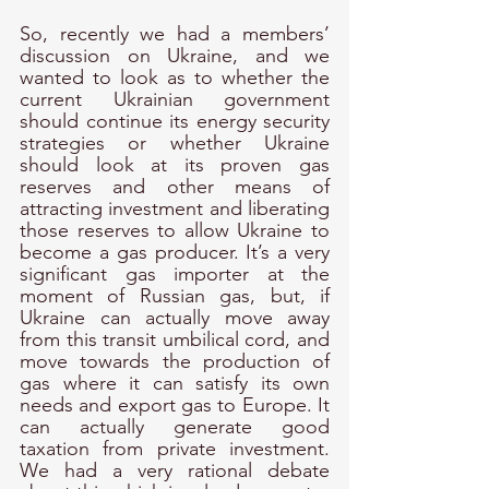
So, recently we had a members’ 
discussion on Ukraine, and we 
wanted to look as to whether the 
current Ukrainian government 
should continue its energy security 
strategies or whether Ukraine 
should look at its proven gas 
reserves and other means of 
attracting investment and liberating 
those reserves to allow Ukraine to 
become a gas producer. It’s a very 
significant gas importer at the 
moment of Russian gas, but, if 
Ukraine can actually move away 
from this transit umbilical cord, and 
move towards the production of 
gas where it can satisfy its own 
needs and export gas to Europe. It 
can actually generate good 
taxation from private investment. 
We had a very rational debate 