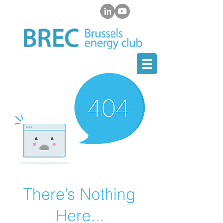
There’s Nothing
Here...