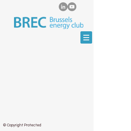
EU Transparency Register Number:
415510134292-31
© Copyright Protected