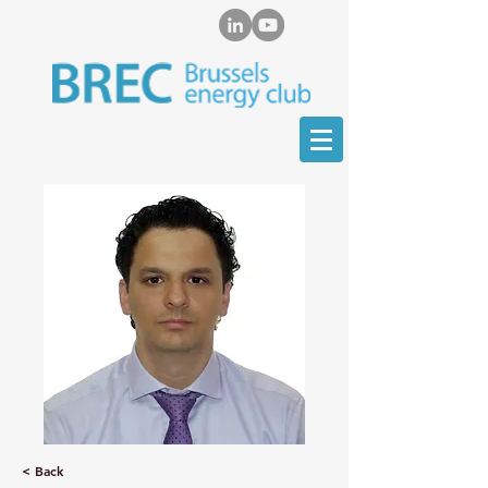
< Back