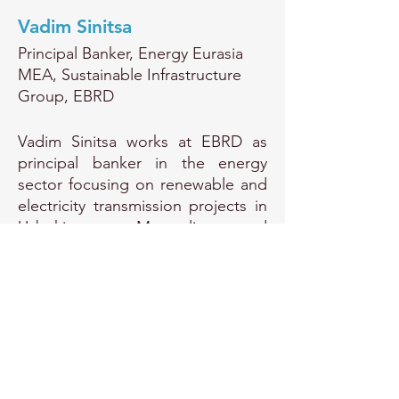
Vadim Sinitsa
Principal Banker, Energy Eurasia
MEA, Sustainable Infrastructure
Group, EBRD
Vadim Sinitsa works at EBRD as
principal banker in the energy
sector focusing on renewable and
electricity transmission projects in
Uzbekistan, Mongolia and
Kazakhstan.
EU Transparency Register Number:
415510134292-31
© Copyright Protected