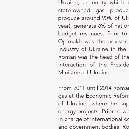
Ukraine, an entity which 
state-owned gas produc
produce around 90% of Ukr
year), generate 6% of natio
budget revenues. Prior to
Opimakh was the advisor 
Industry of Ukraine in the
Roman was the head of the o
Interaction of the Presi
Ministers of Ukraine.
From 2011 until 2014 Roman
gas at the Economic Refor
of Ukraine, where he sup
energy projects. Prior to w
in charge of international c
and government bodies. Rom