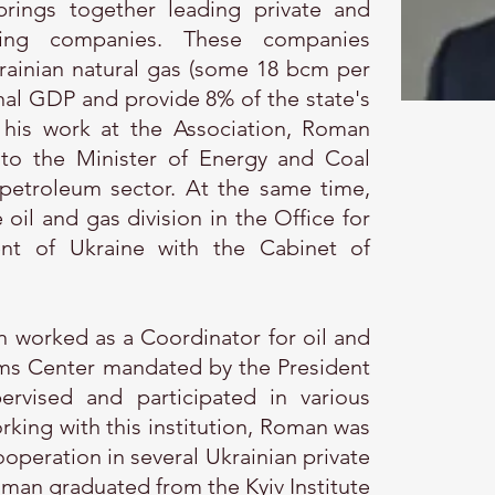
brings together leading private and
ing companies. These companies
ainian natural gas (some 18 bcm per
nal GDP and provide 8% of the state's
 his work at the Association, Roman
to the Minister of Energy and Coal
 petroleum sector. At the same time,
il and gas division in the Office for
dent of Ukraine with the Cabinet of
 worked as a Coordinator for oil and
ms Center mandated by the President
ervised and participated in various
orking with this institution, Roman was
ooperation in several Ukrainian private
an graduated from the Kyiv Institute