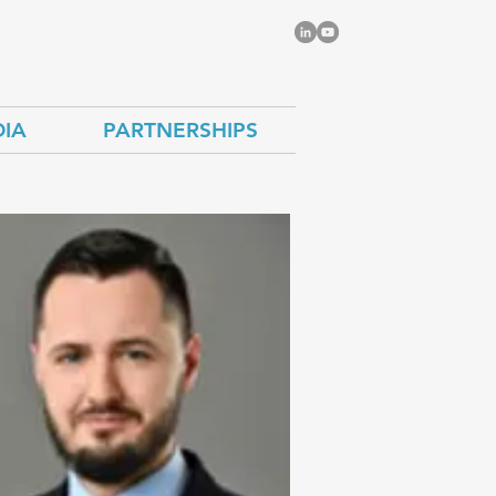
IA
PARTNERSHIPS