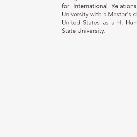
for International Relatio
University with a Master's 
United States as a H. Hum
State University.