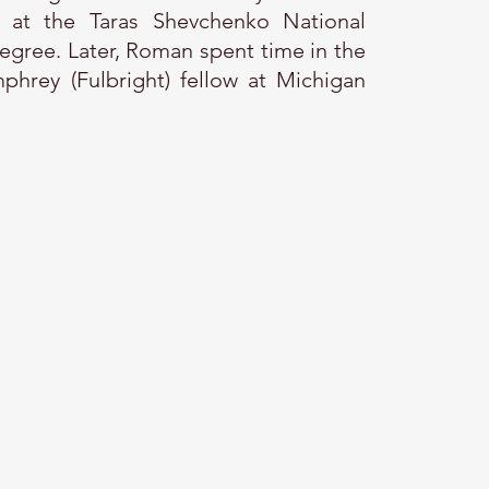
ns at the Taras Shevchenko National
degree. Later, Roman spent time in the
phrey (Fulbright) fellow at Michigan