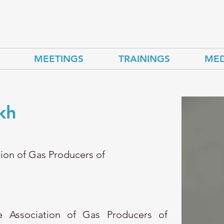
MEETINGS
TRAININGS
MED
kh
tion of Gas Producers of
 Association of Gas Producers of