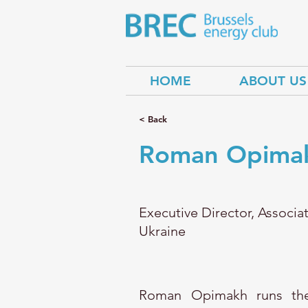
HOME
ABOUT US
< Back
Roman Opima
Executive Director, Associa
Ukraine
Roman Opimakh runs the