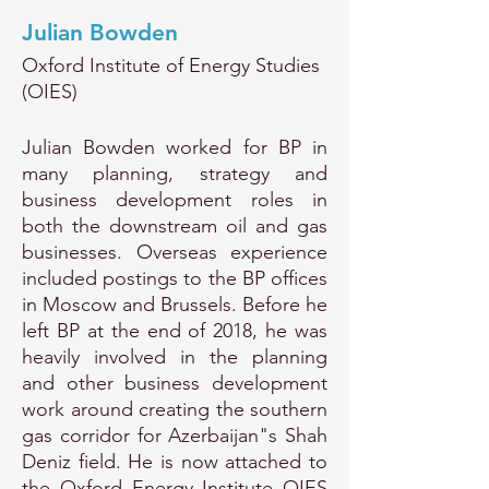
Julian Bowden
Oxford Institute of Energy Studies
(OIES)
Julian Bowden worked for BP in
many planning, strategy and
business development roles in
both the downstream oil and gas
businesses. Overseas experience
included postings to the BP offices
in Moscow and Brussels. Before he
left BP at the end of 2018, he was
heavily involved in the planning
and other business development
work around creating the southern
gas corridor for Azerbaijan"s Shah
Deniz field. He is now attached to
the Oxford Energy Institute OIES