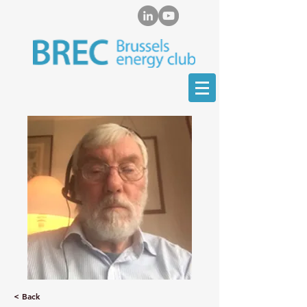
< Back