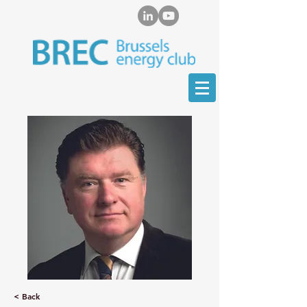
< Back