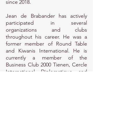
since 2018.
Jean de Brabander has actively
participated in several
organizations and clubs
throughout his career. He was a
former member of Round Table
and Kiwanis International. He is
currently a member of the
Business Club 2000 Tienen, Cercle
International Diplomatique and
Consular Brussels, and the Belgian
Diplomatic Club. Furthermore, he
serves as an advisor to the
Brussels Diplomatic Academy at
VUB University Brussels, where he
coordinates the pillar of
Technology, Science, and
Innovation Diplomacy.