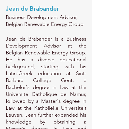
Jean de Brabander
Business Development Advisor,
Belgian Renewable Energy Group
Jean de Brabander is a Business
Development Advisor at the
Belgian Renewable Energy Group.
He has a diverse educational
background, starting with his
Latin-Greek education at Sint-
Barbara College Gent, a
Bachelor's degree in Law at the
Université Catholique de Namur,
followed by a Master's degree in
Law at the Katholieke Universiteit
Leuven. Jean further expanded his
knowledge by obtaining a
Master's degree in Law and