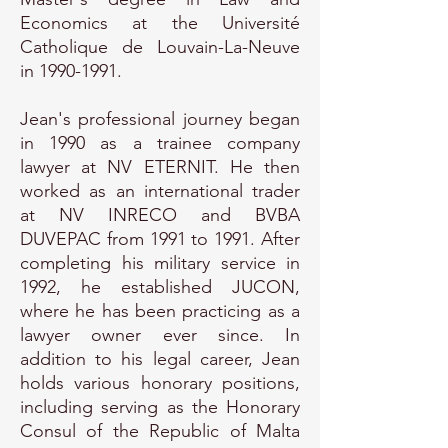
Economics at the Université
Catholique de Louvain-La-Neuve
in
1990-1991
.
Jean's professional journey began
in 1990 as a trainee company
lawyer at NV ETERNIT. He then
worked as an international trader
at NV INRECO and BVBA
DUVEPAC from 1991 to 1991. After
completing his military service in
1992, he established JUCON,
where he has been practicing as a
lawyer owner ever since. In
addition to his legal career, Jean
holds various honorary positions,
including serving as the Honorary
Consul of the Republic of Malta