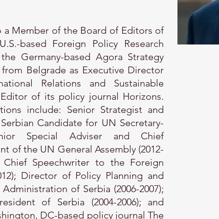
so a Member of the Board of Editors of
U.S.-based Foreign Policy Research
at the Germany-based Agora Strategy
 from Belgrade as Executive Director
ational Relations and Sustainable
itor of its policy journal Horizons.
tions include: Senior Strategist and
 Serbian Candidate for UN Secretary-
enior Special Adviser and Chief
ent of the UN General Assembly (2012-
d Chief Speechwriter to the Foreign
012); Director of Policy Planning and
l Administration of Serbia (2006-2007);
resident of Serbia (2004-2006); and
hington, DC-based policy journal The