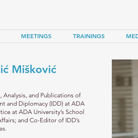
MEETINGS
TRAININGS
MED
ić Mišković
, Analysis, and Publications of
ent and Diplomacy (IDD) at ADA
ctice at ADA University’s School
Affairs; and Co-Editor of IDD’s
es.