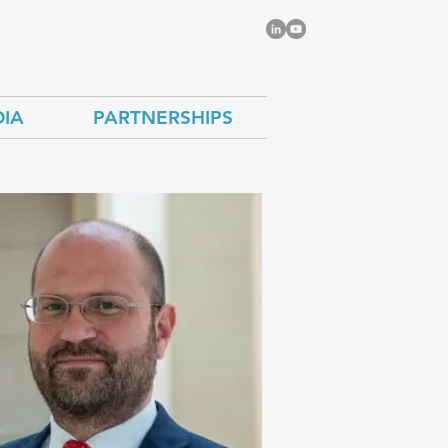
IA
PARTNERSHIPS