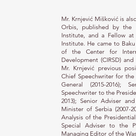
Mr. Krnjević Mišković is al
Orbis, published by the 
Institute, and a Fellow 
Institute. He came to Baku
of the Center for Intern
Development (CIRSD) and Ed
Mr. Krnjević previous posi
Chief Speechwriter for the
General (2015-2016); S
Speechwriter to the Presid
2013); Senior Adviser an
Minister of Serbia (2007-2
Analysis of the Presidentia
Special Adviser to the P
Managing Editor of the Was