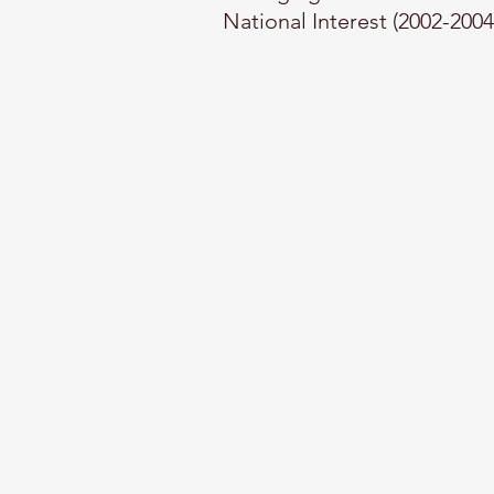
National Interest (2002-2004