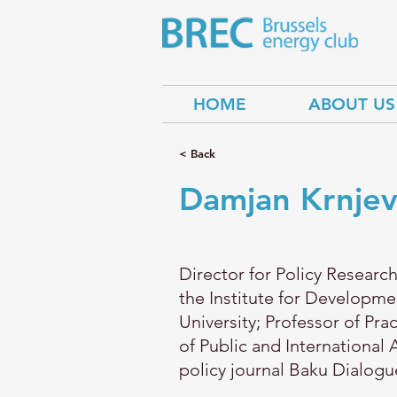
HOME
ABOUT US
< Back
Damjan Krnjev
Director for Policy Research
the Institute for Developm
University; Professor of Pra
of Public and International 
policy journal Baku Dialogu