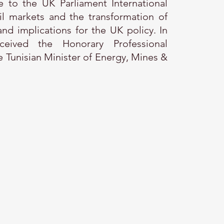
e to the UK Parliament International
l markets and the transformation of
nd implications for the UK policy. In
eived the Honorary Professional
 Tunisian Minister of Energy, Mines &