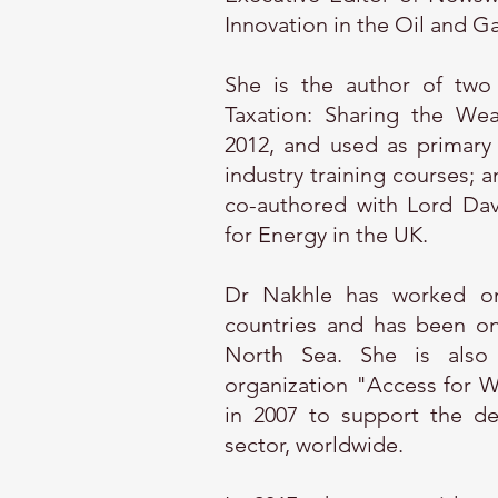
Innovation in the Oil and Ga
She is the author of two
Taxation: Sharing the Wea
2012, and used as primary 
industry training courses; 
co-authored with Lord Dav
for Energy in the UK.
Dr Nakhle has worked on
countries and has been on 
North Sea. She is also t
organization "Access for 
in 2007 to support the d
sector, worldwide.