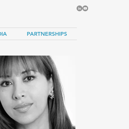
IA
PARTNERSHIPS