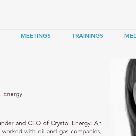
MEETINGS
TRAININGS
MED
l Energy
ounder and CEO of Crystol Energy. An
 worked with oil and gas companies,