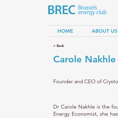
HOME
ABOUT US
< Back
Carole Nakhle
Founder and CEO of Crysto
Dr Carole Nakhle is the f
Energy Economist, she has