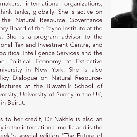
akers, international organizations,
hink tanks, globally. She is active on
 the Natural Resource Governance
sory Board of the Payne Institute at the
. She is a program advisor to the
ional Tax and Investment Centre, and
olitical Intelligence Services and the
e Political Economy of Extractive
niversity in New York. She is also
icy Dialogue on Natural Resource-
ctures at the Blavatnik School of
sity, University of Surrey in the UK,
in Beirut.
 to her credit, Dr Nakhle is also an
in the international media and is the
eek"s special edition "The Future of