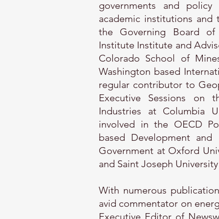
governments and policy m
academic institutions and t
the Governing Board of
Institute Institute and Advi
Colorado School of Mines
Washington based Internat
regular contributor to Geop
Executive Sessions on th
Industries at Columbia U
involved in the OECD Pol
based Development and le
Government at Oxford Univer
and Saint Joseph University 
With numerous publications
avid commentator on energy 
Executive Editor of Newsw