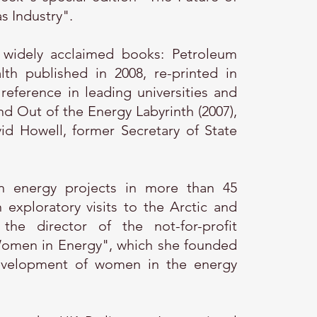
s Industry".
 widely acclaimed books: Petroleum
lth published in 2008, re-printed in
reference in leading universities and
and Out of the Energy Labyrinth (2007),
id Howell, former Secretary of State
 energy projects in more than 45
exploratory visits to the Arctic and
he director of the not-for-profit
Women in Energy", which she founded
evelopment of women in the energy