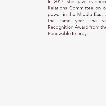
In 2017, she gave evidenc
Relations Committee on oi
power in the Middle East a
the same year, she rec
Recognition Award from the
Renewable Energy.