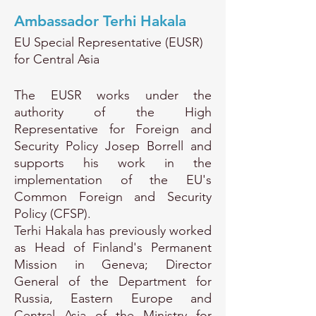
Ambassador Terhi Hakala
EU Special Representative (EUSR)
for Central Asia
The EUSR works under the
authority of the High
Representative for Foreign and
Security Policy Josep Borrell and
supports his work in the
implementation of the EU's
Common Foreign and Security
Policy (CFSP).
Terhi Hakala has previously worked
as Head of Finland's Permanent
Mission in Geneva; Director
General of the Department for
Russia, Eastern Europe and
Central Asia of the Ministry for