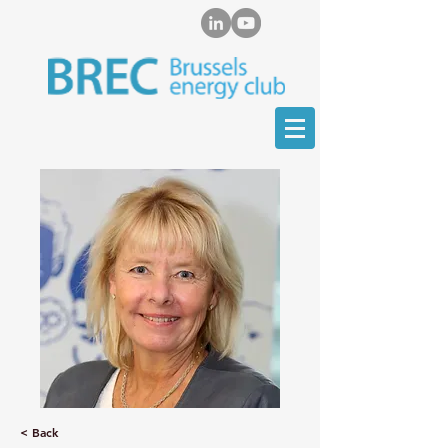
< Back