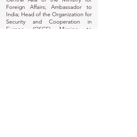
Foreign Affairs; Ambassador to
India; Head of the Organization for
Security and Cooperation in
Europe (OSCE) Mission to
Georgia; and Roving Ambassador
to the South Caucasus. At present,
Hakala is the Ambassador for
Hybrid Threats in the Political
Department of the Foreign
Ministry of Finland.
EU Transparency Register Number:
415510134292-31
© Copyright Protected