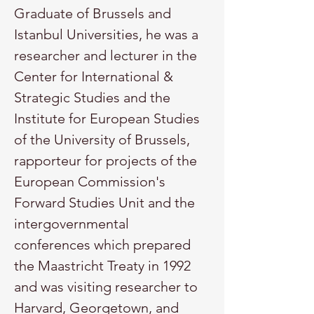
Graduate of Brussels and 
Istanbul Universities, he was a 
researcher and lecturer in the 
Center for International & 
Strategic Studies and the 
Institute for European Studies 
of the University of Brussels, 
rapporteur for projects of the 
European Commission's 
Forward Studies Unit and the 
intergovernmental 
conferences which prepared 
the Maastricht Treaty in 1992 
and was visiting researcher to 
Harvard, Georgetown, and 