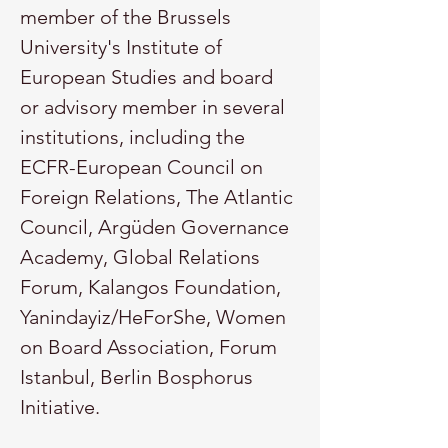
member of the Brussels 
University's Institute of 
European Studies and board 
or advisory member in several 
institutions, including the 
ECFR-European Council on 
Foreign Relations, The Atlantic 
Council, Argüden Governance 
Academy, Global Relations 
Forum, Kalangos Foundation, 
Yanindayiz/HeForShe, Women 
on Board Association, Forum 
Istanbul, Berlin Bosphorus 
Initiative.