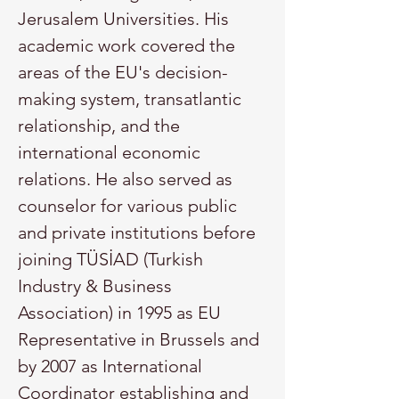
Jerusalem Universities. His 
academic work covered the 
areas of the EU's decision-
making system, transatlantic 
relationship, and the 
international economic 
relations. He also served as 
counselor for various public 
and private institutions before 
joining TÜSİAD (Turkish 
Industry & Business 
Association) in 1995 as EU 
Representative in Brussels and 
by 2007 as International 
Coordinator establishing and 