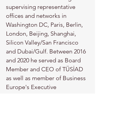
supervising representative 
offices and networks in 
Washington DC, Paris, Berlin, 
London, Beijing, Shanghai, 
Silicon Valley/San Francisco 
and Dubai/Gulf. Between 2016 
and 2020 he served as Board 
Member and CEO of TÜSİAD 
as well as member of Business 
Europe's Executive 
Committee (The 
Confederation of European 
Business) in Brussels and 
delegate for Business@OECD 
and B20/Global Business 