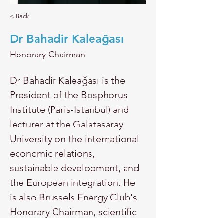
< Back
Dr Bahadir Kaleağası
Honorary Chairman
Dr Bahadir Kaleağası is the 
President of the Bosphorus 
Institute (Paris-Istanbul) and 
lecturer at the Galatasaray 
University on the international 
economic relations, 
sustainable development, and 
the European integration. He 
is also Brussels Energy Club's 
Honorary Chairman, scientific 