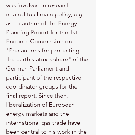
was involved in research 
related to climate policy, e.g. 
as co-author of the Energy 
Planning Report for the 1st 
Enquete Commission on 
"Precautions for protecting 
the earth's atmosphere" of the 
German Parliament and 
participant of the respective 
coordinator groups for the 
final report. Since then, 
liberalization of European 
energy markets and the 
international gas trade have 
been central to his work in the 