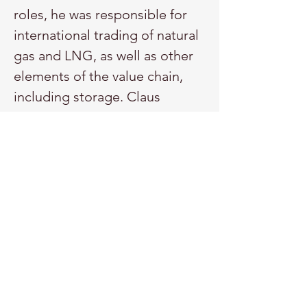
roles, he was responsible for 
international trading of natural 
gas and LNG, as well as other 
elements of the value chain, 
including storage. Claus 
Bergschneider currently works 
as Managing Director of a 
consultancy company focused 
on energy market issues. 
Recently, he accompanied the 
amendments of continental 
gas pricing rules from oil 
indexation to hub pricing by 
revision or arbitration — a 
development the LNG trade is 