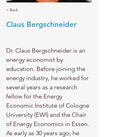
< Back
Claus Bergschneider
Dr. Claus Bergschneider is an 
energy economist by 
education. Before joining the 
energy industry, he worked for 
several years as a research 
fellow for the Energy 
Economic Institute of Cologne 
University (EWI) and the Chair 
of Energy Economics in Essen. 
As early as 30 years ago, he 