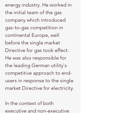
energy industry. He worked in 
the initial team of the gas 
company which introduced 
gas-to-gas competition in 
continental Europe, well 
before the single market 
Directive for gas took effect. 
He was also responsible for 
the leading German utility`s 
competitive approach to end-
users in response to the single 
market Directive for electricity.
In the context of both 
executive and non-executive 